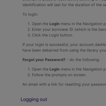
identification will last for the duration of the s
To login:
Open the
Login
menu in the Navigation p
Enter your borrower ID (which is the bar
Click the Login button.
If your login is successful, your account dash
have been debarred from using the library you
Forgot your Password?
- do the following:
Open the
Login
menu in the Navigation p
Follow the prompts on screen.
An email with a link for resetting your passwo
Logging out