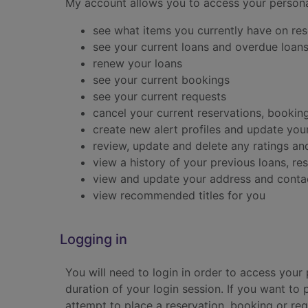
My account allows you to access your persona
see what items you currently have on rese
see your current loans and overdue loan
renew your loans
see your current bookings
see your current requests
cancel your current reservations, bookin
create new alert profiles and update your
review, update and delete any ratings 
view a history of your previous loans, r
view and update your address and contac
view recommended titles for you
Logging in
You will need to login in order to access your
duration of your login session. If you want to 
attempt to place a reservation, booking or re