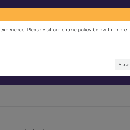
experience. Please visit our cookie policy below for more 
Search Terms
r quickfind search
Accep