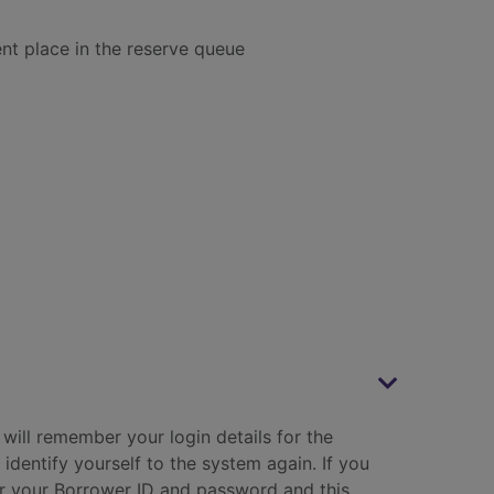
ent place in the reserve queue
will remember your login details for the
 identify yourself to the system again. If you
er your Borrower ID and password and this