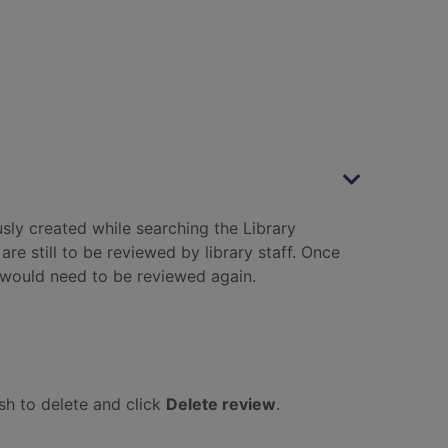
sly created while searching the Library
e still to be reviewed by library staff. Once
would need to be reviewed again.
ish to delete and click
Delete review
.