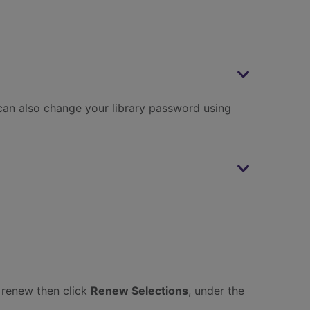
can also change your library password using
o renew then click
Renew Selections
, under the