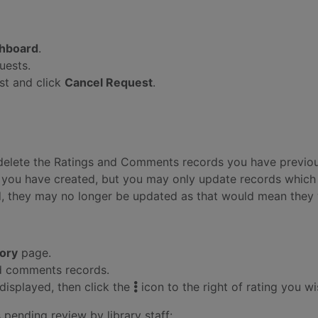
hboard
.
uests.
est and click
Cancel Request
.
d delete the Ratings and Comments records you have previou
you have created, but you may only update records which ar
, they may no longer be updated as that would mean they 
tory
page.
and comments records.
displayed, then click the
icon to the right of rating you w
pending review by library staff: