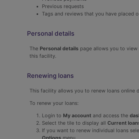
Previous requests
Tags and reviews that you have placed on
Personal details
The
Personal details
page allows you to view 
this facility.
Renewing loans
This facility allows you to renew loans online 
To renew your loans:
Login to
My account
and access the
das
Select the tile to display all
Current loan
If you want to renew individual loans sel
Options
menu.