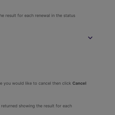
e result for each renewal in the status
ne you would like to cancel then click
Cancel
 returned showing the result for each