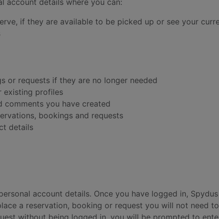
l account details where you can:
rve, if they are available to be picked up or see your curr
s
gs or requests if they are no longer needed
 existing profiles
and comments you have created
eservations, bookings and requests
t details
 personal account details. Once you have logged in, Spydus 
place a reservation, booking or request you will not need to
quest without being logged in, you will be prompted to ent