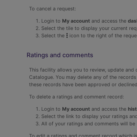
To cancel a request:
Login to
My account
and access the
das
Select the tile to display your current req
Select the
icon to the right of the requ
Ratings and comments
This facility allows you to review, update an
Catalogue. You may delete any of the records 
these records have been approved or declined
To delete a ratings and comment record:
Login to
My account
and access the
his
Select the link to display your ratings 
All of your ratings and comments will be 
To edit a ratings and comment record which is 