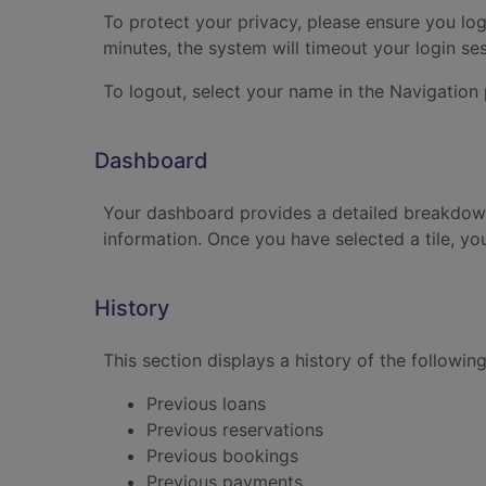
To protect your privacy, please ensure you log
minutes, the system will timeout your login se
To logout, select your name in the Navigation
Dashboard
Your dashboard provides a detailed breakdown 
information. Once you have selected a tile, you
History
This section displays a history of the following
Previous loans
Previous reservations
Previous bookings
Previous payments