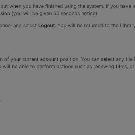
out when you have finished using the system. If you have l
ssion (you will be given 60 seconds notice).
 panel and select
Logout
. You will be returned to the Libr
of your current account position. You can select any tile
 will be able to perform actions such as renewing titles, or
: