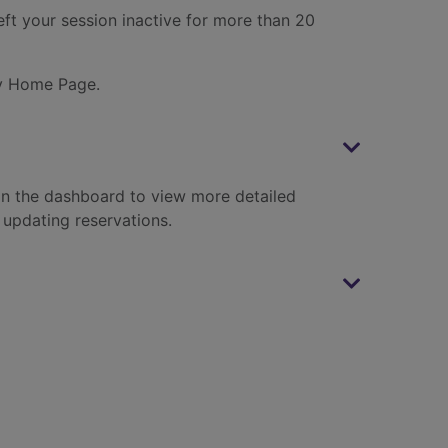
eft your session inactive for more than 20
ary Home Page.
 in the dashboard to view more detailed
 updating reservations.