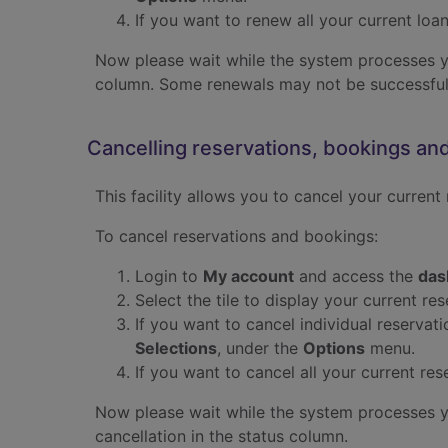
If you want to renew all your current loan
Now please wait while the system processes you
column. Some renewals may not be successful.
Cancelling reservations, bookings an
This facility allows you to cancel your current
To cancel reservations and bookings:
Login to
My account
and access the
das
Select the tile to display your current re
If you want to cancel individual reservat
Selections
, under the
Options
menu.
If you want to cancel all your current re
Now please wait while the system processes you
cancellation in the status column.