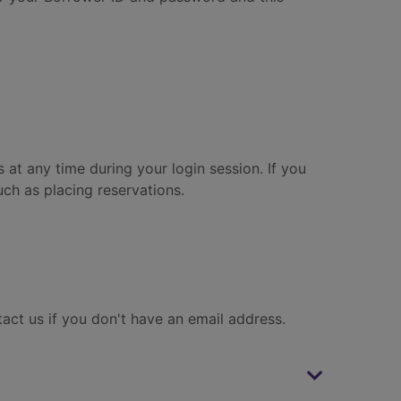
 at any time during your login session. If you
ch as placing reservations.
tact us if you don't have an email address.