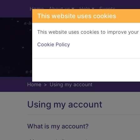
Skip to main content
Home
About us
Help
Events
This website uses cookies
This website uses cookies to improve your 
Heade
Cookie Policy
Home
Using my account
Using my account
What is my account?