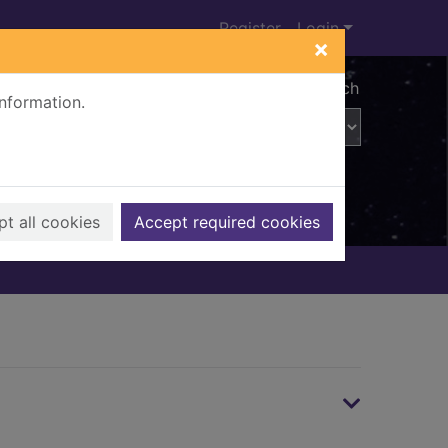
Register
Login
×
Advanced search
information.
t all cookies
Accept required cookies