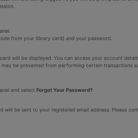
ession.
anel.
code from your library card) and your password.
board will be displayed. You can access your account details
 may be prevented from performing certain transactions su
anel and select
Forgot Your Password?
rd will be sent to your registered email address. Please con