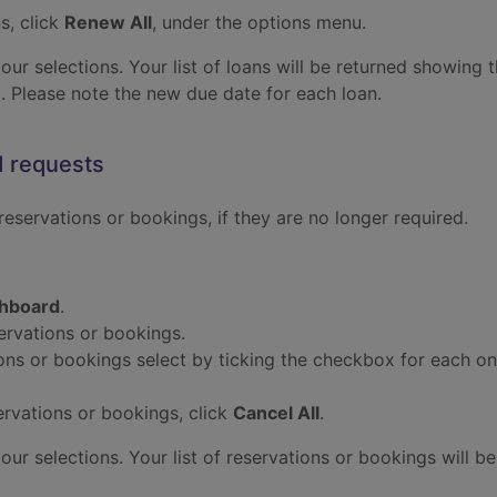
s, click
Renew All
, under the options menu.
r selections. Your list of loans will be returned showing th
 Please note the new due date for each loan.
d requests
 reservations or bookings, if they are no longer required.
hboard
.
servations or bookings.
ions or bookings select by ticking the checkbox for each o
servations or bookings, click
Cancel All
.
r selections. Your list of reservations or bookings will be