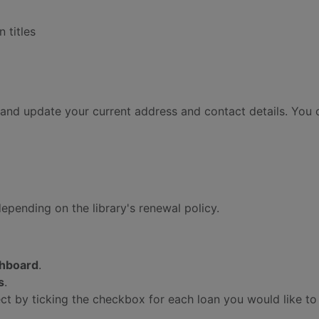
 titles
and update your current address and contact details. You 
depending on the library's renewal policy.
hboard
.
s
.
ect by ticking the checkbox for each loan you would like t