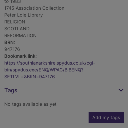
to 1983
1745 Association Collection
Peter Lole Library
RELIGION
SCOTLAND
REFORMATION
BRN:
947176
Bookmark link:
https://southlanarkshire.spydus.co.uk/cgi-
bin/spydus.exe/ENQ/WPAC/BIBENQ?
SETLVL=&BRN=947176
Tags
No tags available as yet
Add my tags