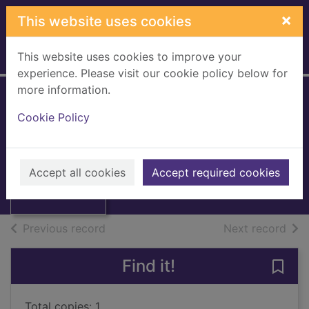
Skip to main content
×
This website uses cookies
This website uses cookies to improve your
Home
Full display
experience. Please visit our cookie policy below for
more information.
Scottish church
Cookie Policy
history
Donaldson, Gordon, 1913-
Thumbnail for
Scottish church
1985
Accept all cookies
Accept required cookies
history
Books, Manuscripts
of search results
of s
Previous record
Next record
Find it!
Save 
Total copies: 1