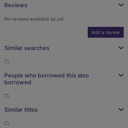
Reviews
No reviews available as yet
Add a review
Similar searches
Loading...
People who borrowed this also
borrowed
Loading...
Similar titles
Loading...