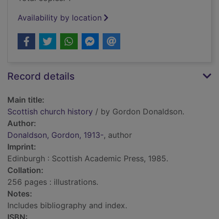
Availability by location
Record details
Main title:
Scottish church history
/ by Gordon Donaldson.
Author:
Donaldson, Gordon, 1913-
, author
Imprint:
Edinburgh : Scottish Academic Press, 1985.
Collation:
256 pages : illustrations.
Notes:
Includes bibliography and index.
ISBN: