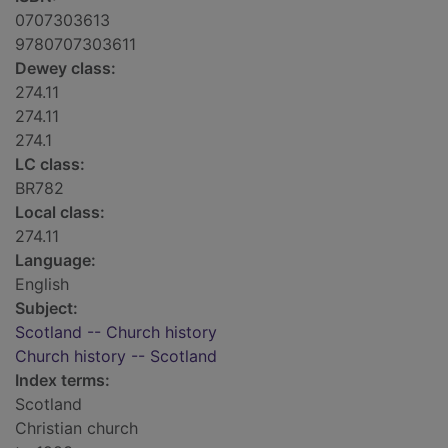
0707303613
9780707303611
Dewey class:
274.11
274.11
274.1
LC class:
BR782
Local class:
274.11
Language:
English
Subject:
Scotland -- Church history
Church history -- Scotland
Index terms:
Scotland
Christian church