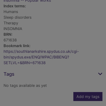
Insomnia -- Popular works
Index terms:
Humans
Sleep disorders
Therapy
INSOMNIA
BRN:
671638
Bookmark link:
https://southlanarkshire.spydus.co.uk/cgi-
bin/spydus.exe/ENQ/WPAC/BIBENQ?
SETLVL=&BRN=671638
Tags
No tags available as yet
Add my tags