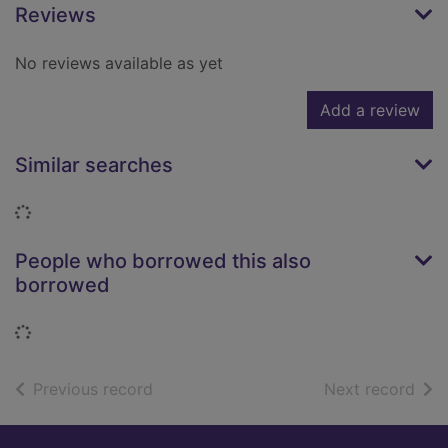
Reviews
No reviews available as yet
Add a review
Similar searches
Loading...
People who borrowed this also
borrowed
Loading...
of search results
of s
Previous record
Next record