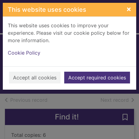
Skip to main content
×
This website uses cookies
This website uses cookies to improve your
Home
Full display
experience. Please visit our cookie policy below for
more information.
No more sleepless
Cookie Policy
nights
Hauri, Peter
1996
Accept all cookies
Accept required cookies
Books, Manuscripts
of search results
of s
Previous record
Next record
Find it!
Save 
Total copies: 6