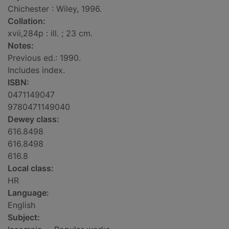
Chichester : Wiley, 1996.
Collation:
xvii,284p : ill. ; 23 cm.
Notes:
Previous ed.: 1990.
Includes index.
ISBN:
0471149047
9780471149040
Dewey class:
616.8498
616.8498
616.8
Local class:
HR
Language:
English
Subject: