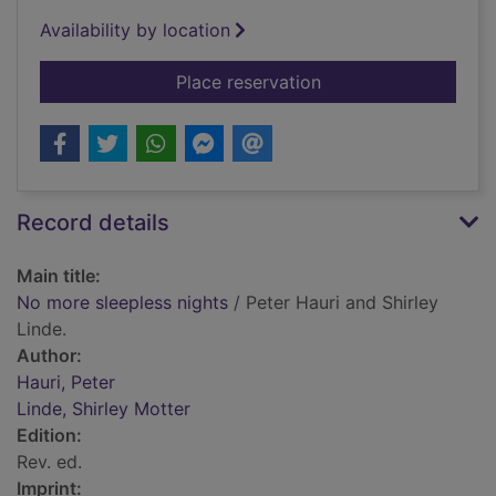
Availability by location
for No more sleeples
Place reservation
Record details
Main title:
No more sleepless nights
/ Peter Hauri and Shirley
Linde.
Author:
Hauri, Peter
Linde, Shirley Motter
Edition:
Rev. ed.
Imprint: