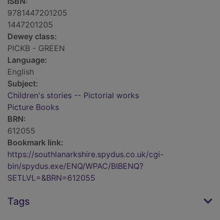
ISBN:
9781447201205
1447201205
Dewey class:
PICKB - GREEN
Language:
English
Subject:
Children's stories -- Pictorial works
Picture Books
BRN:
612055
Bookmark link:
https://southlanarkshire.spydus.co.uk/cgi-
bin/spydus.exe/ENQ/WPAC/BIBENQ?
SETLVL=&BRN=612055
Tags