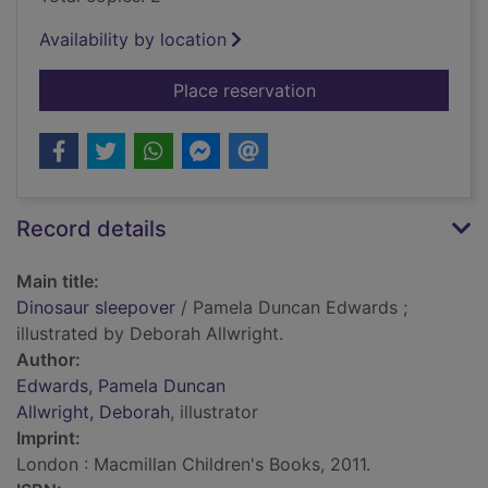
Availability by location
for Dinosaur sleepov
Place reservation
Record details
Main title:
Dinosaur sleepover
/ Pamela Duncan Edwards ;
illustrated by Deborah Allwright.
Author:
Edwards, Pamela Duncan
Allwright, Deborah
, illustrator
Imprint:
London : Macmillan Children's Books, 2011.