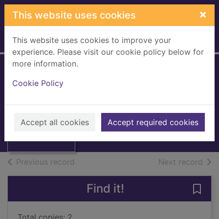
Skip to main content
×
This website uses cookies
This website uses cookies to improve your
Home
Full display
experience. Please visit our cookie policy below for
more information.
Dinosaur sleepover
Cookie Policy
Edwards, Pamela Duncan
Thumbnail for
2010
Dinosaur
Accept all cookies
Accept required cookies
Books, Manuscripts
sleepover
of search results
of s
Previous record
Next record
Find it!
Save 
Total copies: 2