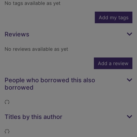
No tags available as yet
Add my tags
Reviews
No reviews available as yet
Add a review
People who borrowed this also
borrowed
Loading...
Titles by this author
Loading...