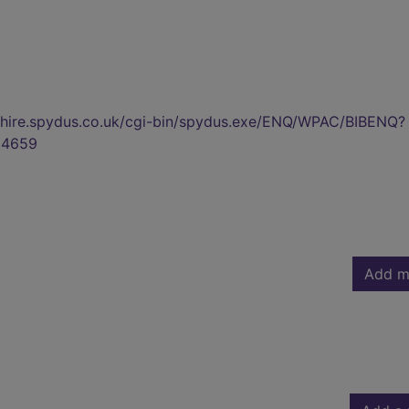
kshire.spydus.co.uk/cgi-bin/spydus.exe/ENQ/WPAC/BIBENQ?
04659
Add m