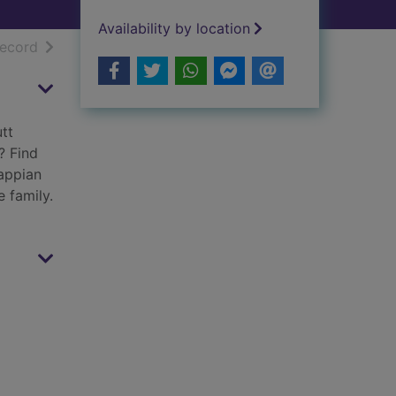
Availability by location
h results
of search results
record
tt
? Find
rappian
e family.