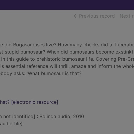
of searc
Previous record
Next 
 did Bogasauruses live? How many cheeks did a Tricerabu
st stupid bumosaur? When did bumosaurs become exstinkt
in this guide to prehistoric bumosaur life. Covering Pre-C
 essential reference will thrill, amaze and inform the whol
ebody asks: 'What bumosaur is that?'
at? [electronic resource]
n not identified] : Bolinda audio, 2010
audio file)