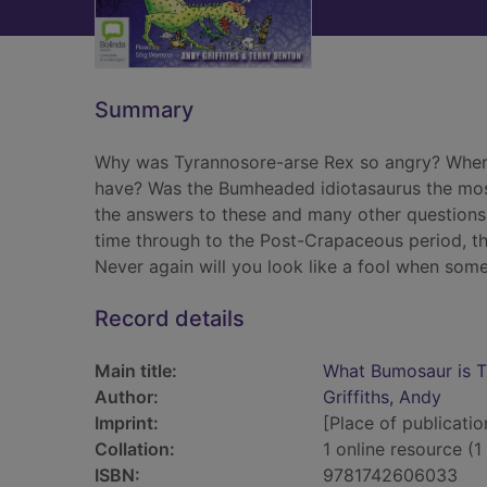
Summary
Why was Tyrannosore-arse Rex so angry? Where
have? Was the Bumheaded idiotasaurus the mo
the answers to these and many other questions 
time through to the Post-Crapaceous period, this
Never again will you look like a fool when som
Record details
Main title:
What Bumosaur is Th
Author:
Griffiths, Andy
Imprint:
[Place of publicatio
Collation:
1 online resource (1 
ISBN:
9781742606033