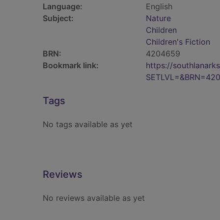
Language:
English
Subject:
Nature
Children
Children's Fiction
BRN:
4204659
Bookmark link:
https://southlanar
SETLVL=&BRN=42
Tags
No tags available as yet
Reviews
No reviews available as yet