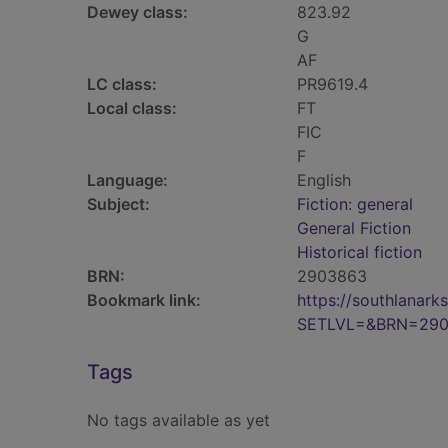
Dewey class:
823.92
G
AF
LC class:
PR9619.4
Local class:
FT
FIC
F
Language:
English
Subject:
Fiction: general
General Fiction
Historical fiction
BRN:
2903863
Bookmark link:
https://southlanar
SETLVL=&BRN=29
Tags
No tags available as yet