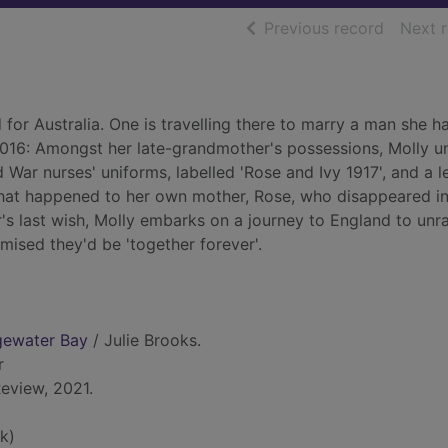
of searc
Previous record
Next 
for Australia. One is travelling there to marry a man she h
, 2016: Amongst her late-grandmother's possessions, Molly 
 War nurses' uniforms, labelled 'Rose and Ivy 1917', and a l
what happened to her own mother, Rose, who disappeared in
s last wish, Molly embarks on a journey to England to unra
ised they'd be 'together forever'.
dgewater Bay
/ Julie Brooks.
r
eview, 2021.
k)