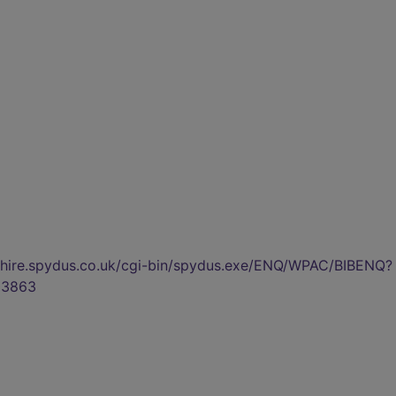
kshire.spydus.co.uk/cgi-bin/spydus.exe/ENQ/WPAC/BIBENQ?
03863