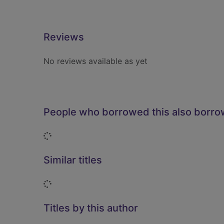
Reviews
No reviews available as yet
People who borrowed this also borr
Loading...
Similar titles
Loading...
Titles by this author