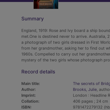
Summary
England, 1919: Rose and Ivy board a ship bound 
met.One is destined never to arrive. Australia
a photograph of two girls dressed in First World
from her grandmother, asking her to find out 
1960s. Compelled to carry out her grandmother'
mystery of the two girls whose photograph prom
Record details
Main title:
The secrets of Bri
Author:
Brooks, Julie
, autho
Imprint:
London : Headline R
Collation:
406 pages ; 24 cm
ISBN:
9781472279132 (hb