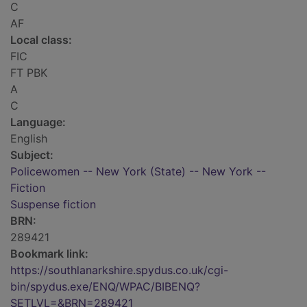
C
AF
Local class:
FIC
FT PBK
A
C
Language:
English
Subject:
Policewomen -- New York (State) -- New York --
Fiction
Suspense fiction
BRN:
289421
Bookmark link:
https://southlanarkshire.spydus.co.uk/cgi-
bin/spydus.exe/ENQ/WPAC/BIBENQ?
SETLVL=&BRN=289421