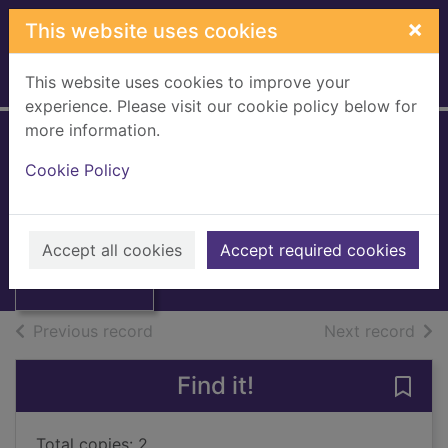
Skip to main content
×
This website uses cookies
This website uses cookies to improve your
Home
Full display
experience. Please visit our cookie policy below for
more information.
The quickie
Cookie Policy
Patterson, James, 1947-
2008
Thumbnail for
Accept all cookies
Accept required cookies
Books, Manuscripts
The quickie
of search results
of s
Previous record
Next record
Find it!
Save 
Total copies: 2