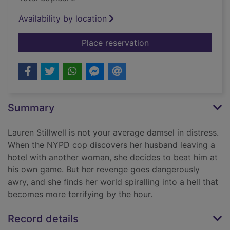
Availability by location
for The quickie
Place reservation
Summary
Lauren Stillwell is not your average damsel in distress.
When the NYPD cop discovers her husband leaving a
hotel with another woman, she decides to beat him at
his own game. But her revenge goes dangerously
awry, and she finds her world spiralling into a hell that
becomes more terrifying by the hour.
Record details