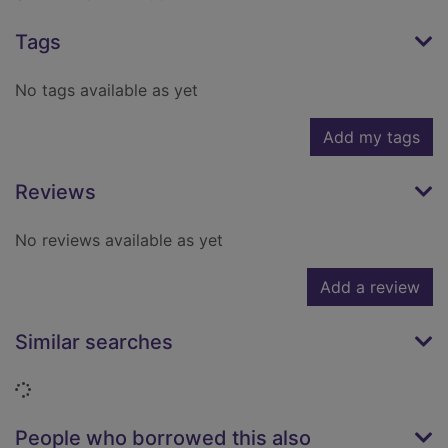
Tags
No tags available as yet
Add my tags
Reviews
No reviews available as yet
Add a review
Similar searches
Loading...
People who borrowed this also