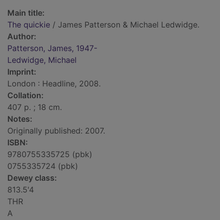
Main title:
The quickie
/ James Patterson & Michael Ledwidge.
Author:
Patterson, James, 1947-
Ledwidge, Michael
Imprint:
London : Headline, 2008.
Collation:
407 p. ; 18 cm.
Notes:
Originally published: 2007.
ISBN:
9780755335725 (pbk)
0755335724 (pbk)
Dewey class:
813.5'4
THR
A