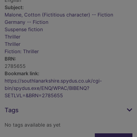
English
Subject:
Malone, Cotton (Fictitious character) -- Fiction
Germany -- Fiction
Suspense fiction
Thriller
Thriller
Fiction: Thriller
BRN:
2785655
Bookmark link:
https://southlanarkshire.spydus.co.uk/cgi-
bin/spydus.exe/ENQ/WPAC/BIBENQ?
SETLVL=&BRN=2785655
Tags
No tags available as yet