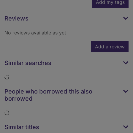
Add my tags
Reviews
No reviews available as yet
Add a review
Similar searches
Loading...
People who borrowed this also
borrowed
Loading...
Similar titles