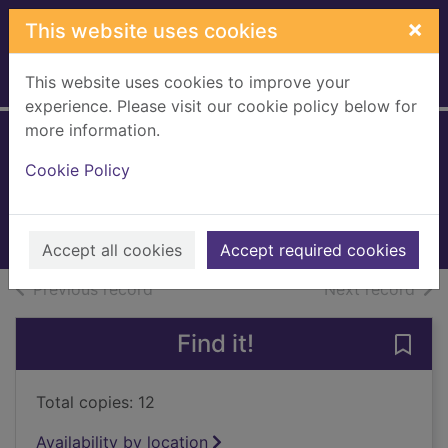
Skip to main content
×
This website uses cookies
This website uses cookies to improve your
Home
Full display
experience. Please visit our cookie policy below for
more information.
The Kaiser's web
Cookie Policy
Berry, Steve, 1955-
2021
Books, Manuscripts
Accept all cookies
Accept required cookies
of search results
of s
Previous record
Next record
Find it!
Save 
Total copies: 12
Availability by location