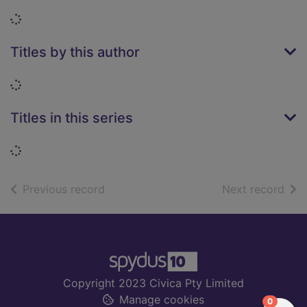
Loading...
Titles by this author
Loading...
Titles in this series
Loading...
of search results
of s
Previous record
Next record
Footer
Copyright 2023 Civica Pty Limited
Manage cookies
items in
0