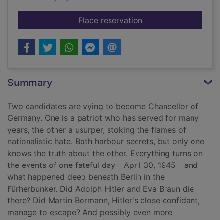
for The Kaiser's web
Place reservation
Summary
Two candidates are vying to become Chancellor of
Germany. One is a patriot who has served for many
years, the other a usurper, stoking the flames of
nationalistic hate. Both harbour secrets, but only one
knows the truth about the other. Everything turns on
the events of one fateful day - April 30, 1945 - and
what happened deep beneath Berlin in the
Fürherbunker. Did Adolph Hitler and Eva Braun die
there? Did Martin Bormann, Hitler's close confidant,
manage to escape? And possibly even more