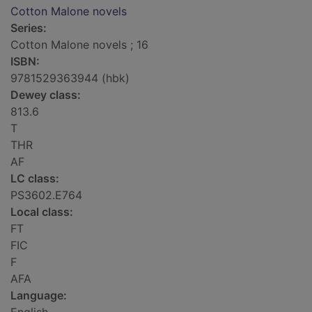
Cotton Malone novels
Series:
Cotton Malone novels ; 16
ISBN:
9781529363944 (hbk)
Dewey class:
813.6
T
THR
AF
LC class:
PS3602.E764
Local class:
FT
FIC
F
AFA
Language: