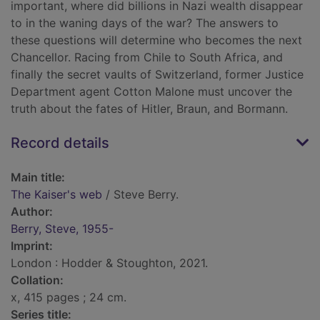
important, where did billions in Nazi wealth disappear
to in the waning days of the war? The answers to
these questions will determine who becomes the next
Chancellor. Racing from Chile to South Africa, and
finally the secret vaults of Switzerland, former Justice
Department agent Cotton Malone must uncover the
truth about the fates of Hitler, Braun, and Bormann.
Record details
Main title:
The Kaiser's web
/ Steve Berry.
Author:
Berry, Steve, 1955-
Imprint:
London : Hodder & Stoughton, 2021.
Collation:
x, 415 pages ; 24 cm.
Series title: