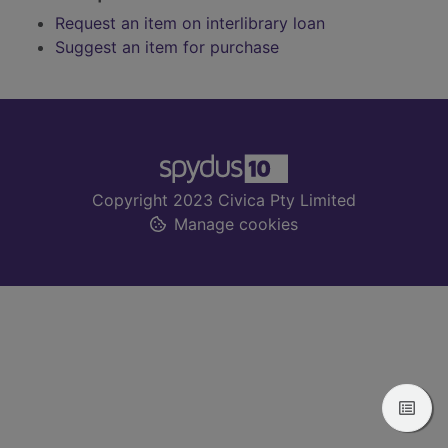
Request an item on interlibrary loan
Suggest an item for purchase
Footer
Copyright 2023 Civica Pty Limited
Manage cookies
View