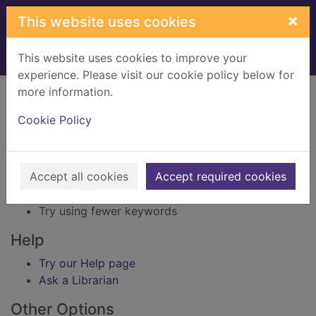
Skip to main content
×
This website uses cookies
This website uses cookies to improve your
Home
Result
experience. Please visit our cookie policy below for
Error result
more information.
Sorry, your search for BRN: 27287 did not find
any records.
Cookie Policy
Suggestions
Accept all cookies
Accept required cookies
Check your spelling
Try using different keywords
Try using fewer keywords
Help
Try our Help page
Ask a Librarian
Other Options