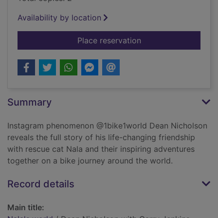
Availability by location
for Nala's world
Place reservation
Summary
Instagram phenomenon @1bike1world Dean Nicholson
reveals the full story of his life-changing friendship
with rescue cat Nala and their inspiring adventures
together on a bike journey around the world.
Record details
Main title: