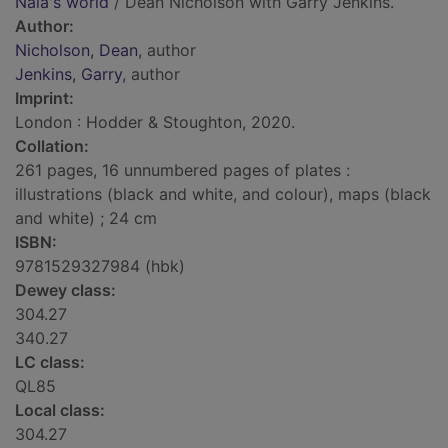
Nala's world
/ Dean Nicholson with Garry Jenkins.
Author:
Nicholson, Dean
, author
Jenkins, Garry
, author
Imprint:
London : Hodder & Stoughton, 2020.
Collation:
261 pages, 16 unnumbered pages of plates :
illustrations (black and white, and colour), maps (black
and white) ; 24 cm
ISBN:
9781529327984 (hbk)
Dewey class:
304.27
340.27
LC class:
QL85
Local class:
304.27