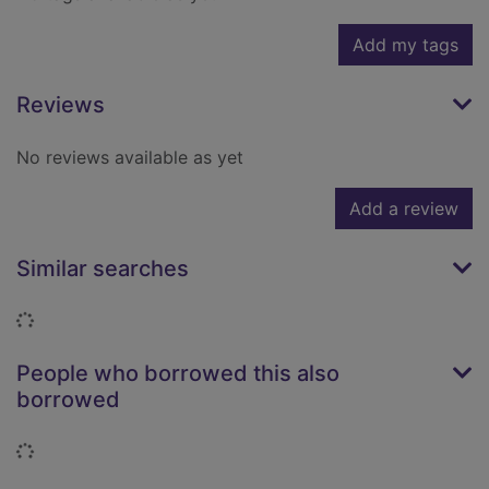
Add my tags
Reviews
No reviews available as yet
Add a review
Similar searches
Loading...
People who borrowed this also
borrowed
Loading...