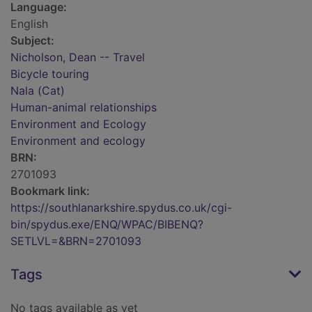
Language:
English
Subject:
Nicholson, Dean -- Travel
Bicycle touring
Nala (Cat)
Human-animal relationships
Environment and Ecology
Environment and ecology
BRN:
2701093
Bookmark link:
https://southlanarkshire.spydus.co.uk/cgi-
bin/spydus.exe/ENQ/WPAC/BIBENQ?
SETLVL=&BRN=2701093
Tags
No tags available as yet