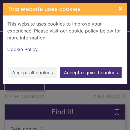
Skip to main content
×
This website uses cookies
This website uses cookies to improve your
Home
Full display
experience. Please visit our cookie policy below for
more information.
Nala's world
Cookie Policy
Nicholson, Dean
2020
Thumbnail for
Accept all cookies
Accept required cookies
Books, Manuscripts
Nala's world
of search results
of s
Previous record
Next record
Find it!
Save 
Total copies: 2