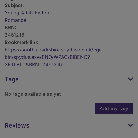
Subject:
Young Adult Fiction
Romance
BRN:
2461216
Bookmark link:
https://southlanarkshire.spydus.co.uk/cgi-
bin/spydus.exe/ENQ/WPAC/BIBENQ?
SETLVL=&BRN=2461216
Tags
No tags available as yet
Add my tags
Reviews