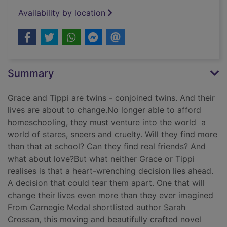
Availability by location
Summary
Grace and Tippi are twins - conjoined twins. And their
lives are about to change.No longer able to afford
homeschooling, they must venture into the world  a
world of stares, sneers and cruelty. Will they find more
than that at school? Can they find real friends? And
what about love?But what neither Grace or Tippi
realises is that a heart-wrenching decision lies ahead.
A decision that could tear them apart. One that will
change their lives even more than they ever imagined
From Carnegie Medal shortlisted author Sarah
Crossan, this moving and beautifully crafted novel