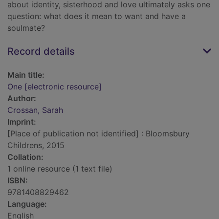
about identity, sisterhood and love ultimately asks one
question: what does it mean to want and have a
soulmate?
Record details
Main title:
One [electronic resource]
Author:
Crossan, Sarah
Imprint:
[Place of publication not identified] : Bloomsbury
Childrens, 2015
Collation:
1 online resource (1 text file)
ISBN:
9781408829462
Language:
English