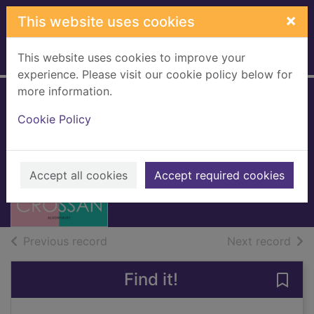
Skip to main content
×
This website uses cookies
This website uses cookies to improve your
Home
Full display
experience. Please visit our cookie policy below for
more information.
One [electronic
Cookie Policy
resource]
Crossan, Sarah
Accept all cookies
Accept required cookies
2015
eBook
of search results
of s
Previous record
Next record
Find it!
Save 