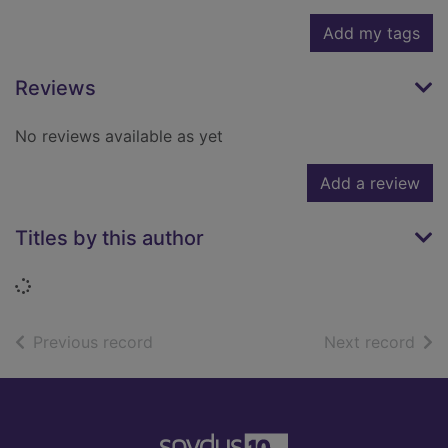
Add my tags
Reviews
No reviews available as yet
Add a review
Titles by this author
Loading...
of search results
of s
Previous record
Next record
Footer