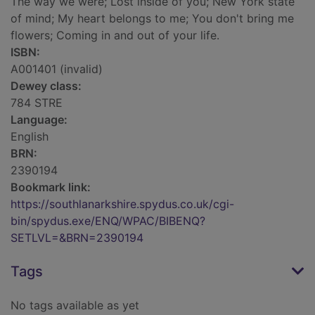
The way we were; Lost inside of you; New York state
of mind; My heart belongs to me; You don't bring me
flowers; Coming in and out of your life.
ISBN:
A001401 (invalid)
Dewey class:
784 STRE
Language:
English
BRN:
2390194
Bookmark link:
https://southlanarkshire.spydus.co.uk/cgi-
bin/spydus.exe/ENQ/WPAC/BIBENQ?
SETLVL=&BRN=2390194
Tags
No tags available as yet