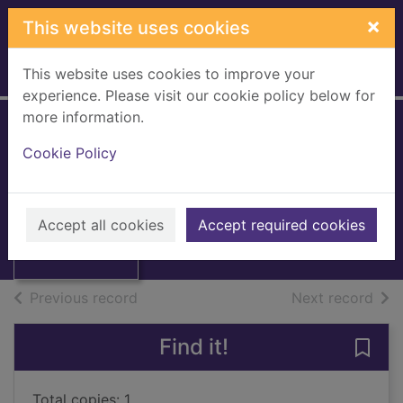
Skip to main content
×
This website uses cookies
This website uses cookies to improve your
Home
Full display
experience. Please visit our cookie policy below for
more information.
Memories (vocal
Cookie Policy
score)
Streisand, Barbra
Thumbnail for
Memories (vocal
1983
Accept all cookies
Accept required cookies
score)
Books, Manuscripts
of search results
of s
Previous record
Next record
Find it!
Save
Total copies: 1