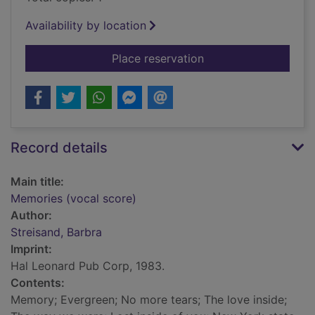
Availability by location
for Memories (vocal 
Place reservation
Record details
Main title:
Memories (vocal score)
Author:
Streisand, Barbra
Imprint:
Hal Leonard Pub Corp, 1983.
Contents:
Memory; Evergreen; No more tears; The love inside;