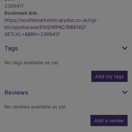
2389417
Bookmark link:
https://southlanarkshire.spydus.co.uk/cgi-
bin/spydus.exe/ENQ/WPAC/BIBENQ?
SETLVL=&BRN=2389417
Tags
No tags available as yet
Add my tags
Reviews
No reviews available as yet
Add a review