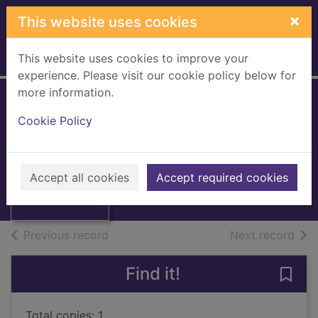
Skip to main content
×
This website uses cookies
This website uses cookies to improve your
Home
Full display
experience. Please visit our cookie policy below for
more information.
A dictionary of
Cookie Policy
fairies
Briggs, Katharine
Thumbnail for A
dictionary of
1976
Accept all cookies
Accept required cookies
fairies
Books, Manuscripts
of search results
of s
Previous record
Next record
Find it!
Save 
Total copies: 1