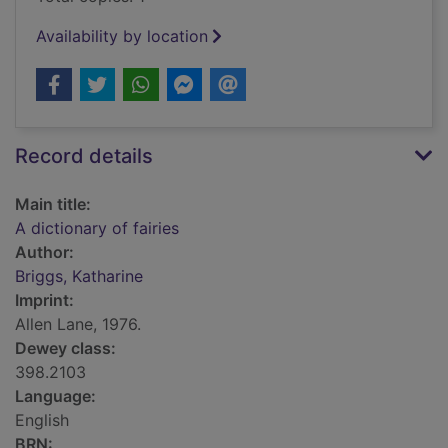
Availability by location
Record details
Main title:
A dictionary of fairies
Author:
Briggs, Katharine
Imprint:
Allen Lane, 1976.
Dewey class:
398.2103
Language:
English
BRN: