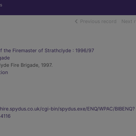
s
of searc
Previous record
Next 
f the Firemaster of Strathclyde : 1996/97
igade
lyde Fire Brigade, 1997.
tion
kshire.spydus.co.uk/cgi-bin/spydus.exe/ENQ/WPAC/BIBENQ?
4116