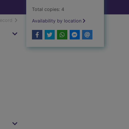
Total copies: 4
h results
of search results
record
Availability by location