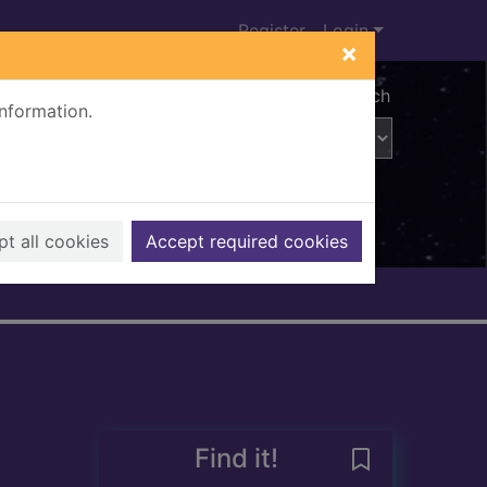
Register
Login
×
Advanced search
information.
t all cookies
Accept required cookies
Find it!
Save The Annua