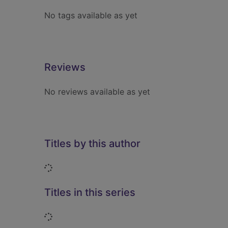
No tags available as yet
Reviews
No reviews available as yet
Titles by this author
Loading...
Titles in this series
Loading...