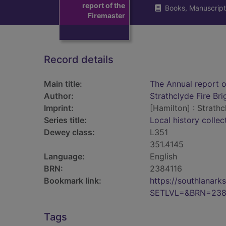
report of the
Books, Manuscript
Firemaster
Record details
Main title:
The Annual report o
Author:
Strathclyde Fire Br
Imprint:
[Hamilton] : Strathc
Series title:
Local history collec
Dewey class:
L351
351.4145
Language:
English
BRN:
2384116
Bookmark link:
https://southlanar
SETLVL=&BRN=238
Tags