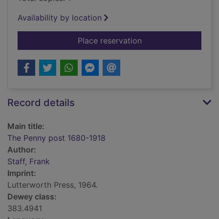
Availability by location
for The Penny post 
Place reservation
Record details
Main title:
The Penny post 1680-1918
Author:
Staff, Frank
Imprint:
Lutterworth Press, 1964.
Dewey class:
383.4941