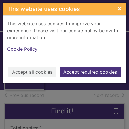
Skip to main content
×
This website uses cookies
This website uses cookies to improve your
Home
Full display
experience. Please visit our cookie policy below for
more information.
The Penny post
Cookie Policy
1680-1918
Staff, Frank
Thumbnail for
The Penny post
1964
Accept all cookies
Accept required cookies
1680-1918
Books, Manuscripts
of search results
of s
Previous record
Next record
Find it!
Save
Total copies: 1