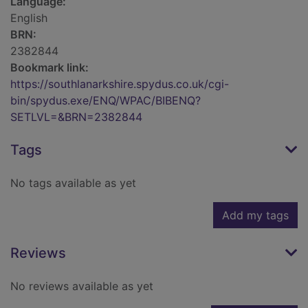
Language:
English
BRN:
2382844
Bookmark link:
https://southlanarkshire.spydus.co.uk/cgi-
bin/spydus.exe/ENQ/WPAC/BIBENQ?
SETLVL=&BRN=2382844
Tags
No tags available as yet
Add my tags
Reviews
No reviews available as yet