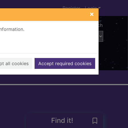
Register
Login
×
Advanced search
information.
t all cookies
Accept required cookies
Find it!
Save 1901 cens