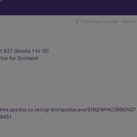
of searc
Previous record
Next 
ct 627 (books 1 to 10)
fice for Scotland
kshire.spydus.co.uk/cgi-bin/spydus.exe/ENQ/WPAC/BIBENQ?
9451