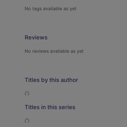
No tags available as yet
Reviews
No reviews available as yet
Titles by this author
Loading...
Titles in this series
Loading...