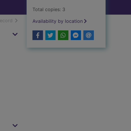
Total copies: 3
h results
of search results
record
Availability by location