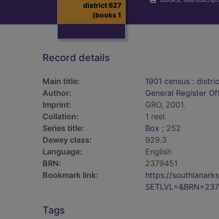
district 627
(books 1
Record details
Main title:
1901 census : distri
Author:
General Register Of
Imprint:
GRO, 2001.
Collation:
1 reel.
Series title:
Box
; 252
Dewey class:
929.3
Language:
English
BRN:
2379451
Bookmark link:
https://southlanar
SETLVL=&BRN=237
Tags