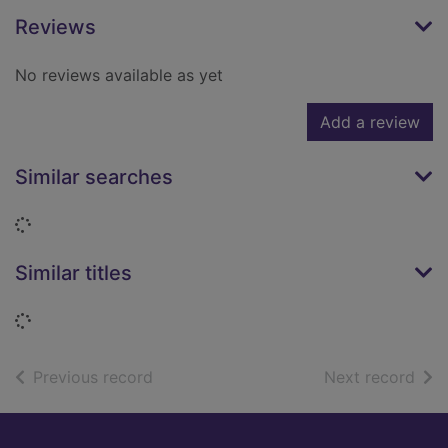
Reviews
No reviews available as yet
Add a review
Similar searches
Loading...
Similar titles
Loading...
of search results
of s
Previous record
Next record