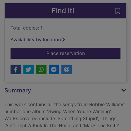
Find it!
Save
Total copies: 1
Availability by location
for Robbie Williams 
Place reservation
Summary
This work contains all the songs from Robbie Williams'
number one album 'Swing When You're Winning'.
Works covered include 'Something Stupid', 'Things',
'Ain't That A Kick In The Head' and 'Mack The Knife'.