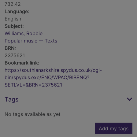
782.42
Language:
English
Subject:
Williams, Robbie
Popular music -- Texts
BRN:
2375621
Bookmark link:
https://southlanarkshire.spydus.co.uk/cgi-
bin/spydus.exe/ENQ/WPAC/BIBENQ?
SETLVL=&BRN=2375621
Tags
No tags available as yet
Add my tags