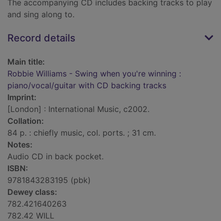
The accompanying CD includes backing tracks to play
and sing along to.
Record details
Main title:
Robbie Williams - Swing when you're winning :
piano/vocal/guitar with CD backing tracks
Imprint:
[London] : International Music, c2002.
Collation:
84 p. : chiefly music, col. ports. ; 31 cm.
Notes:
Audio CD in back pocket.
ISBN:
9781843283195 (pbk)
Dewey class:
782.421640263
782.42 WILL