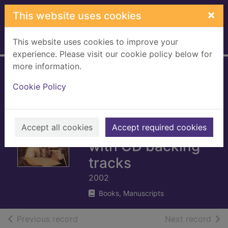
Skip to main content
×
This website uses cookies
This website uses cookies to improve your
Home
Full display
experience. Please visit our cookie policy below for
more information.
Robbie Williams -
Cookie Policy
Swing when you're
winning :
piano/vocal/guitar
Accept all cookies
Accept required cookies
with CD backing
tracks
2002
Books, Manuscripts
of search results
of s
Previous record
Next record