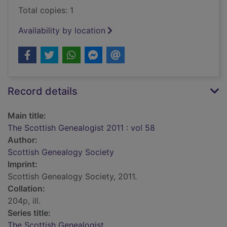
Total copies: 1
Availability by location
Record details
Main title:
The Scottish Genealogist 2011 : vol 58
Author:
Scottish Genealogy Society
Imprint:
Scottish Genealogy Society, 2011.
Collation:
204p, ill.
Series title:
The Scottish Genealogist