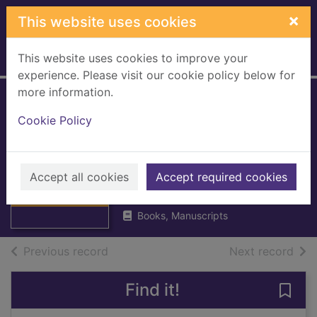
Skip to main content
×
This website uses cookies
This website uses cookies to improve your
Home
Full display
experience. Please visit our cookie policy below for
more information.
The Scottish
Cookie Policy
Genealogist 2011 :
vol 58
Thumbnail for
The Scottish
Accept all cookies
Scottish Genealogy Society
Accept required cookies
Genealogist 2011
2011
: vol
Books, Manuscripts
of search results
of s
Previous record
Next record
Find it!
Save 