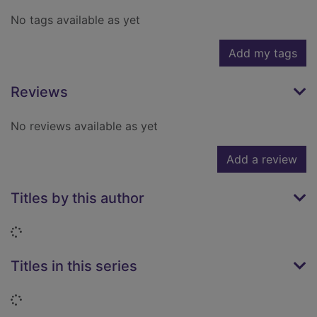
No tags available as yet
Add my tags
Reviews
No reviews available as yet
Add a review
Titles by this author
Loading...
Titles in this series
Loading...