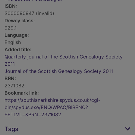
ISBN:
S000090947 (invalid)
Dewey class:
929.1
Language:
English
Added title:
Quarterly journal of the Scottish Genealogy Society
2011
Journal of the Scottish Genealogy Society 2011
BRN:
2371082
Bookmark link:
https://southlanarkshire.spydus.co.uk/cgi-
bin/spydus.exe/ENQ/WPAC/BIBENQ?
SETLVL=&BRN=2371082
Tags