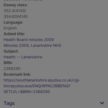
Dewey class:
352.4(4143)
354.6094145
Language:
English
Added title:
Health Board minutes 2009
Minutes 2009, Lanarkshire NHS
Subject:
Health -- Lanarkshire
BRN:
2368290
Bookmark link:
https://southlanarkshire.spydus.co.uk/cgi-
bin/spydus.exe/ENQ/WPAC/BIBENQ?
SETLVL=&BRN=2368290
Tags