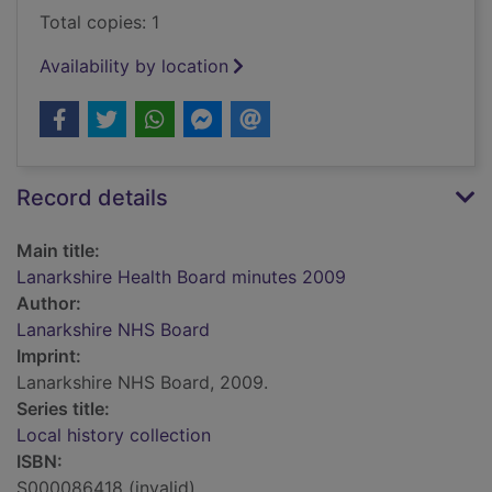
Total copies: 1
Availability by location
Record details
Main title:
Lanarkshire Health Board minutes 2009
Author:
Lanarkshire NHS Board
Imprint:
Lanarkshire NHS Board, 2009.
Series title:
Local history collection
ISBN:
S000086418 (invalid)