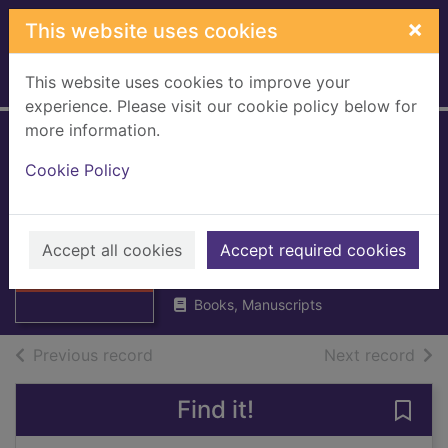
Skip to main content
×
This website uses cookies
This website uses cookies to improve your
Home
Full display
experience. Please visit our cookie policy below for
more information.
Lanarkshire Health
Cookie Policy
Board minutes
2009
Thumbnail for
Lanarkshire
Accept all cookies
Lanarkshire NHS Board
Accept required cookies
Health Board
2009
minutes 200
Books, Manuscripts
of search results
of s
Previous record
Next record
Find it!
Save