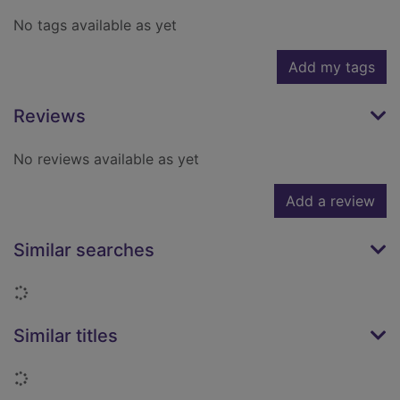
No tags available as yet
Add my tags
Reviews
No reviews available as yet
Add a review
Similar searches
Loading...
Similar titles
Loading...