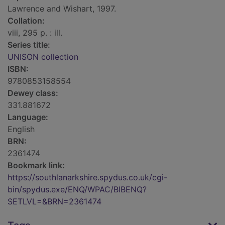
Lawrence and Wishart, 1997.
Collation:
viii, 295 p. : ill.
Series title:
UNISON collection
ISBN:
9780853158554
Dewey class:
331.881672
Language:
English
BRN:
2361474
Bookmark link:
https://southlanarkshire.spydus.co.uk/cgi-
bin/spydus.exe/ENQ/WPAC/BIBENQ?
SETLVL=&BRN=2361474