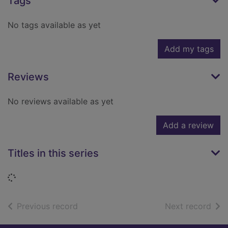
Tags
No tags available as yet
Add my tags
Reviews
No reviews available as yet
Add a review
Titles in this series
Loading...
of search results
of s
Previous record
Next record