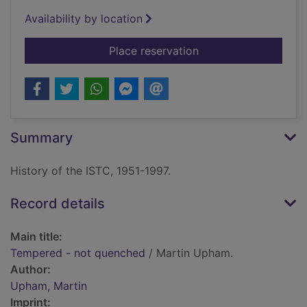
Availability by location
for Tempered - not 
Place reservation
Summary
History of the ISTC, 1951-1997.
Record details
Main title:
Tempered - not quenched
/ Martin Upham.
Author:
Upham, Martin
Imprint: