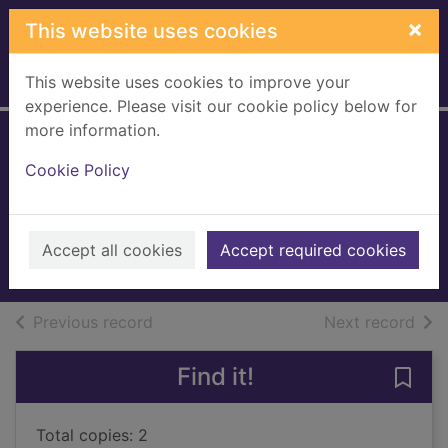
Skip to main content
×
This website uses cookies
This website uses cookies to improve your
Home
Full display
experience. Please visit our cookie policy below for
more information.
Tempered - not
Cookie Policy
quenched
Upham, Martin
1997
Accept all cookies
Accept required cookies
Books, Manuscripts
of search results
of s
Previous record
Next record
Find it!
Save
Total copies: 2