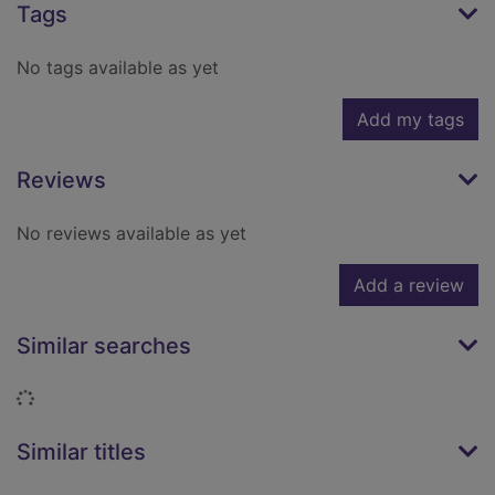
Tags
No tags available as yet
Add my tags
Reviews
No reviews available as yet
Add a review
Similar searches
Loading...
Similar titles