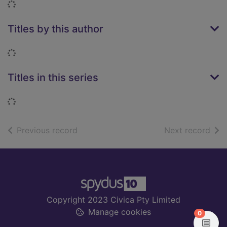
Loading...
Titles by this author
Loading...
Titles in this series
Loading...
of search results
of s
Previous record
Next record
Footer
Copyright 2023 Civica Pty Limited
Manage cookies
items in
0
View