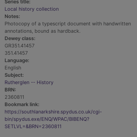
Series title:
Local history collection
Notes:
Photocopy of a typescript document with handwritten
annotations, bound as hardback.
Dewey class:
GR351.41457
351.41457
Language:
English
Subject:
Rutherglen -- History
BRN:
2360811
Bookmark link:
https://southlanarkshire.spydus.co.uk/cgi-
bin/spydus.exe/ENQ/WPAC/BIBENQ?
SETLVL=&BRN=2360811