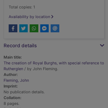
Total copies: 1
Availability by location
Record details
Main title:
The creation of Royal Burghs, with special reference to
Rutherglen
/ by John Fleming.
Author:
Fleming, John
Imprint:
No publication details.
Collation:
8 pages.