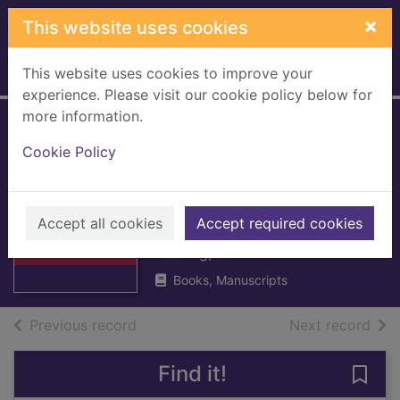
Skip to main content
×
This website uses cookies
This website uses cookies to improve your
Home
Full display
experience. Please visit our cookie policy below for
more information.
The creation of
Cookie Policy
Royal Burghs, with
special reference
Thumbnail for
The creation of
to Rutherglen
Accept all cookies
Accept required cookies
Royal Burghs,
with s
Fleming, John
Books, Manuscripts
of search results
of s
Previous record
Next record
Find it!
Save 