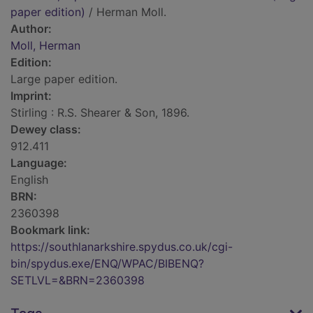
paper edition)
/ Herman Moll.
Author:
Moll, Herman
Edition:
Large paper edition.
Imprint:
Stirling : R.S. Shearer & Son, 1896.
Dewey class:
912.411
Language:
English
BRN:
2360398
Bookmark link:
https://southlanarkshire.spydus.co.uk/cgi-
bin/spydus.exe/ENQ/WPAC/BIBENQ?
SETLVL=&BRN=2360398