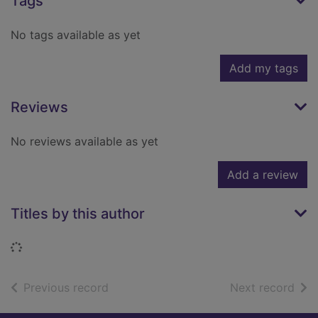
Tags
No tags available as yet
Add my tags
Reviews
No reviews available as yet
Add a review
Titles by this author
Loading...
of search results
of s
Previous record
Next record