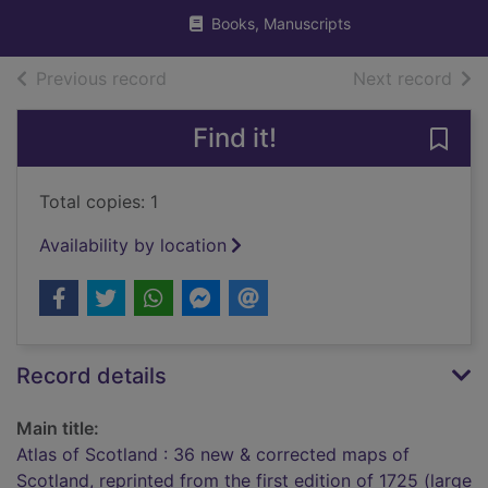
Books, Manuscripts
of search results
of s
Previous record
Next record
Find it!
Save 
Total copies: 1
Availability by location
Record details
Main title:
Atlas of Scotland : 36 new & corrected maps of
Scotland, reprinted from the first edition of 1725 (large