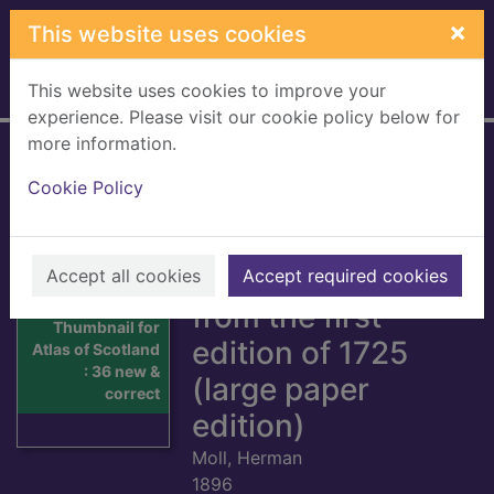
Skip to main content
×
This website uses cookies
This website uses cookies to improve your
Home
Full display
experience. Please visit our cookie policy below for
more information.
Atlas of Scotland :
Cookie Policy
36 new &
corrected maps of
Scotland, reprinted
Accept all cookies
Accept required cookies
from the first
Thumbnail for
edition of 1725
Atlas of Scotland
: 36 new &
(large paper
correct
edition)
Moll, Herman
1896