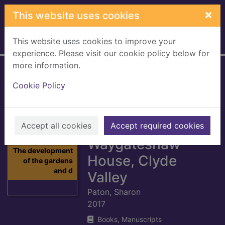
Skip to main content
×
This website uses cookies
This website uses cookies to improve your
Home
Full display
experience. Please visit our cookie policy below for
more information.
The development
Cookie Policy
of the gardens and
designed
landscape at
Accept all cookies
Accept required cookies
Waygateshaw
Thumbnail for
The development
House, Clyde
of the gardens
and d
Valley
Paton, Sharon
2017
Books, Manuscripts