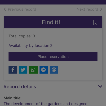
of search results
of s
Previous record
Next record
Find it!
Save
Total copies: 3
Availability by location
for The development
Place reservation
Record details
Main title:
The development of the gardens and designed