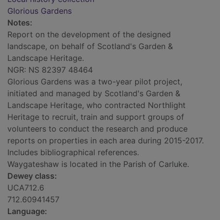
Glorious Gardens
Notes:
Report on the development of the designed
landscape, on behalf of Scotland's Garden &
Landscape Heritage.
NGR: NS 82397 48464
Glorious Gardens was a two-year pilot project,
initiated and managed by Scotland's Garden &
Landscape Heritage, who contracted Northlight
Heritage to recruit, train and support groups of
volunteers to conduct the research and produce
reports on properties in each area during 2015-2017.
Includes bibliographical references.
Waygateshaw is located in the Parish of Carluke.
Dewey class:
UCA712.6
712.60941457
Language: