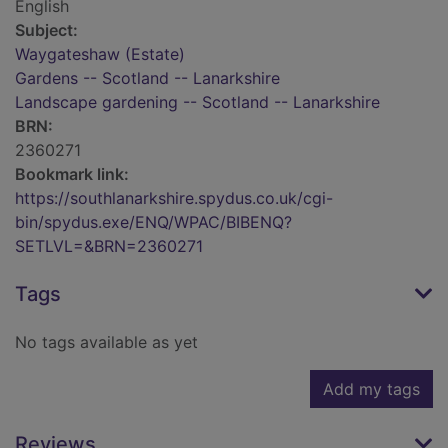
English
Subject:
Waygateshaw (Estate)
Gardens -- Scotland -- Lanarkshire
Landscape gardening -- Scotland -- Lanarkshire
BRN:
2360271
Bookmark link:
https://southlanarkshire.spydus.co.uk/cgi-
bin/spydus.exe/ENQ/WPAC/BIBENQ?
SETLVL=&BRN=2360271
Tags
No tags available as yet
Add my tags
Reviews