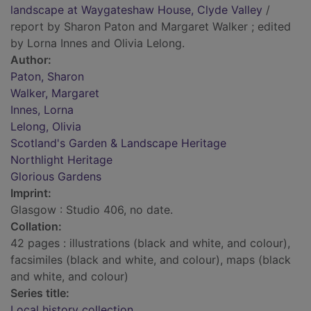
landscape at Waygateshaw House, Clyde Valley
/
report by Sharon Paton and Margaret Walker ; edited
by Lorna Innes and Olivia Lelong.
Author:
Paton, Sharon
Walker, Margaret
Innes, Lorna
Lelong, Olivia
Scotland's Garden & Landscape Heritage
Northlight Heritage
Glorious Gardens
Imprint:
Glasgow : Studio 406, no date.
Collation:
42 pages : illustrations (black and white, and colour),
facsimiles (black and white, and colour), maps (black
and white, and colour)
Series title:
Local history collection