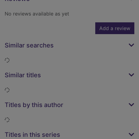
No reviews available as yet
Add a review
Similar searches
Loading...
Similar titles
Loading...
Titles by this author
Loading...
Titles in this series