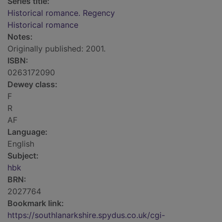
Series title:
Historical romance. Regency
Historical romance
Notes:
Originally published: 2001.
ISBN:
0263172090
Dewey class:
F
R
AF
Language:
English
Subject:
hbk
BRN:
2027764
Bookmark link:
https://southlanarkshire.spydus.co.uk/cgi-