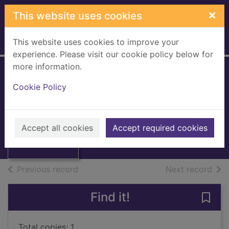
Skip to main content
×
This website uses cookies
This website uses cookies to improve your
Home
Full display
experience. Please visit our cookie policy below for
more information.
An infamous
Cookie Policy
proposal
Mallin, Gail
Thumbnail for An
infamous
2002
Accept all cookies
Accept required cookies
proposal
Books, Manuscripts
of search results
of s
Previous record
Next record
Find it!
Save
Total copies: 1