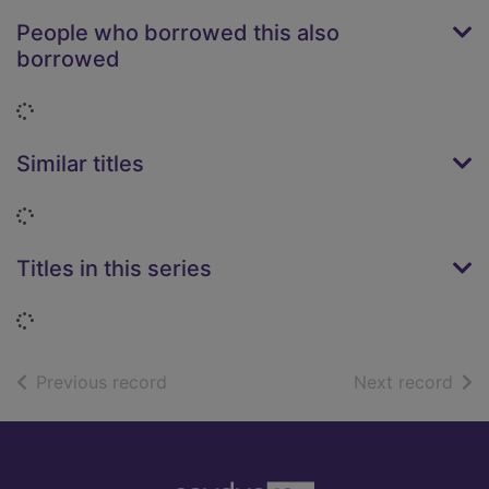
People who borrowed this also
borrowed
Loading...
Similar titles
Loading...
Titles in this series
Loading...
of search results
of s
Previous record
Next record