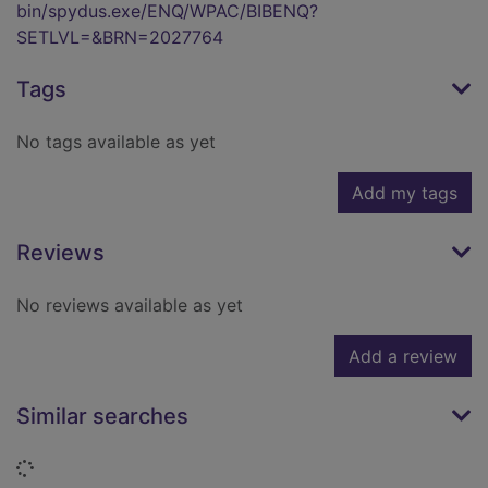
bin/spydus.exe/ENQ/WPAC/BIBENQ?
SETLVL=&BRN=2027764
Tags
No tags available as yet
Add my tags
Reviews
No reviews available as yet
Add a review
Similar searches
Loading...