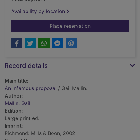
Availability by location
for An infamous pro
Place reservation
Record details
Main title:
An infamous proposal
/ Gail Mallin.
Author:
Mallin, Gail
Edition:
Large print ed.
Imprint:
Richmond: Mills & Boon, 2002