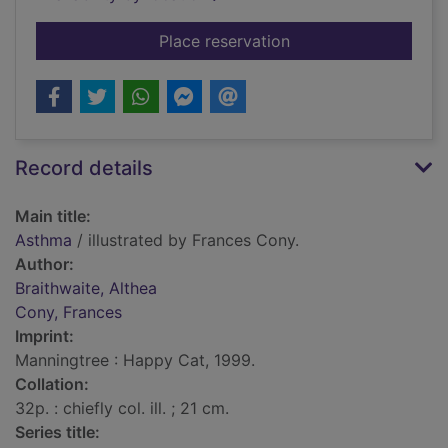
for Asthma
Place reservation
Record details
Main title:
Asthma
/ illustrated by Frances Cony.
Author:
Braithwaite, Althea
Cony, Frances
Imprint:
Manningtree : Happy Cat, 1999.
Collation:
32p. : chiefly col. ill. ; 21 cm.
Series title: