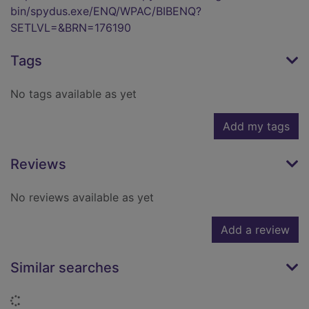
bin/spydus.exe/ENQ/WPAC/BIBENQ?
SETLVL=&BRN=176190
Tags
No tags available as yet
Add my tags
Reviews
No reviews available as yet
Add a review
Similar searches
Loading...