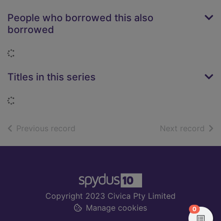
People who borrowed this also
borrowed
Loading...
Titles in this series
Loading...
of search results
of s
Previous record
Next record
Footer
Copyright 2023 Civica Pty Limited
Manage cookies
items in
0
View