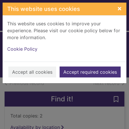
Skip to main content
×
This website uses cookies
This website uses cookies to improve your
Home
Full display
experience. Please visit our cookie policy below for
more information.
Asthma
Cookie Policy
Braithwaite, Althea
1999
Books, Manuscripts
Accept all cookies
Accept required cookies
of search results
of s
Previous record
Next record
Find it!
Save
Total copies: 2
Availability by location