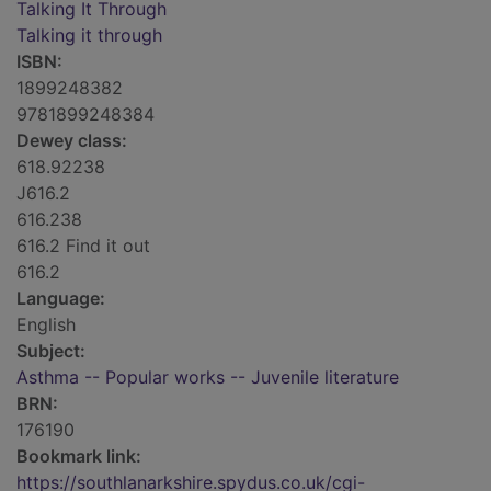
Talking It Through
Talking it through
ISBN:
1899248382
9781899248384
Dewey class:
618.92238
J616.2
616.238
616.2 Find it out
616.2
Language:
English
Subject:
Asthma -- Popular works -- Juvenile literature
BRN:
176190
Bookmark link:
https://southlanarkshire.spydus.co.uk/cgi-