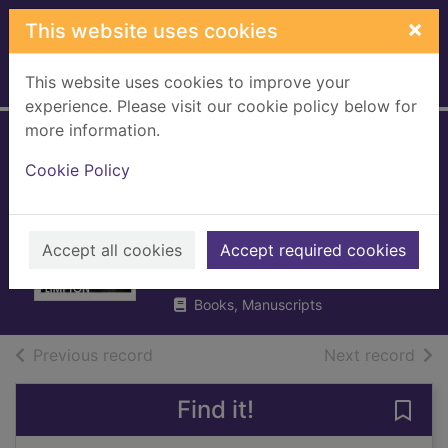
Skip to main content
×
This website uses cookies
This website uses cookies to improve your
Home
Full display
experience. Please visit our cookie policy below for
more information.
The bogey man : a
Cookie Policy
month on the PGA
Tour
Accept all cookies
Plimpton, George
Accept required cookies
2016
Books, Manuscripts
of search results
of s
Previous record
Next record
Find it!
Save