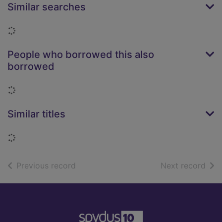
Similar searches
Loading...
People who borrowed this also
borrowed
Loading...
Similar titles
Loading...
of search results
of s
Previous record
Next record
Footer