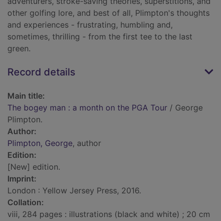
adventurers, stroke-saving theories, superstitions, and
other golfing lore, and best of all, Plimpton's thoughts
and experiences - frustrating, humbling and,
sometimes, thrilling - from the first tee to the last
green.
Record details
Main title:
The bogey man : a month on the PGA Tour
/ George
Plimpton.
Author:
Plimpton, George
, author
Edition:
[New] edition.
Imprint:
London : Yellow Jersey Press, 2016.
Collation:
viii, 284 pages : illustrations (black and white) ; 20 cm