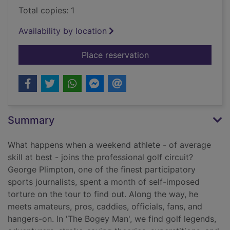
Total copies: 1
Availability by location
for The bogey man :
Place reservation
Summary
What happens when a weekend athlete - of average
skill at best - joins the professional golf circuit?
George Plimpton, one of the finest participatory
sports journalists, spent a month of self-imposed
torture on the tour to find out. Along the way, he
meets amateurs, pros, caddies, officials, fans, and
hangers-on. In 'The Bogey Man', we find golf legends,