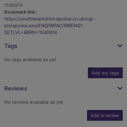
1540914
Bookmark link:
https://southlanarkshire.spydus.co.uk/cgi-
bin/spydus.exe/ENQ/WPAC/BIBENQ?
SETLVL=&BRN=1540914
Tags
No tags available as yet
Add my tags
Reviews
No reviews available as yet
Add a review