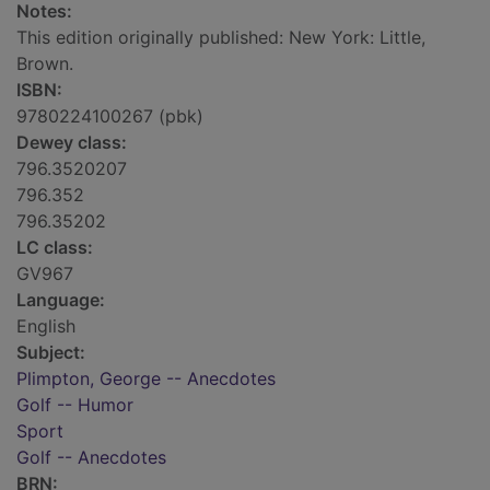
Notes:
This edition originally published: New York: Little,
Brown.
ISBN:
9780224100267 (pbk)
Dewey class:
796.3520207
796.352
796.35202
LC class:
GV967
Language:
English
Subject:
Plimpton, George -- Anecdotes
Golf -- Humor
Sport
Golf -- Anecdotes
BRN: