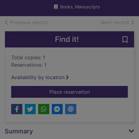
Books, Manuscripts
of search results
of s
Previous record
Next record
Find it!
Save 
Total copies: 1
Reservations: 1
Availability by location
for The oxygen advant
Place reservation
Summary