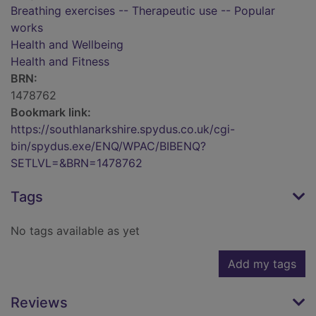
Breathing exercises -- Therapeutic use -- Popular
works
Health and Wellbeing
Health and Fitness
BRN:
1478762
Bookmark link:
https://southlanarkshire.spydus.co.uk/cgi-
bin/spydus.exe/ENQ/WPAC/BIBENQ?
SETLVL=&BRN=1478762
Tags
No tags available as yet
Add my tags
Reviews