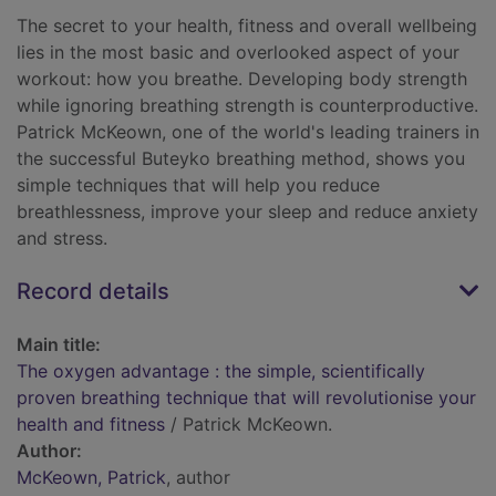
The secret to your health, fitness and overall wellbeing
lies in the most basic and overlooked aspect of your
workout: how you breathe. Developing body strength
while ignoring breathing strength is counterproductive.
Patrick McKeown, one of the world's leading trainers in
the successful Buteyko breathing method, shows you
simple techniques that will help you reduce
breathlessness, improve your sleep and reduce anxiety
and stress.
Record details
Main title:
The oxygen advantage : the simple, scientifically
proven breathing technique that will revolutionise your
health and fitness
/ Patrick McKeown.
Author:
McKeown, Patrick
, author