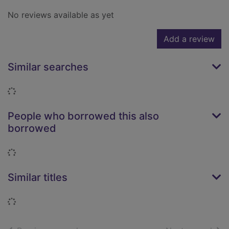
No reviews available as yet
Add a review
Similar searches
Loading...
People who borrowed this also
borrowed
Loading...
Similar titles
Loading...