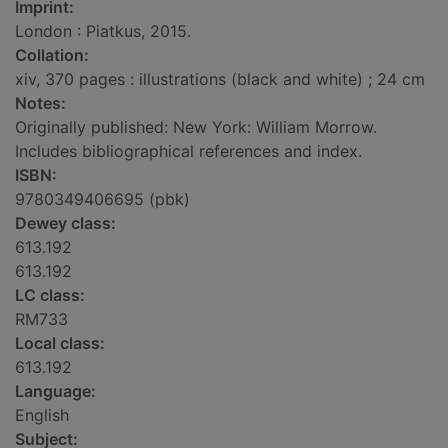
Imprint:
London : Piatkus, 2015.
Collation:
xiv, 370 pages : illustrations (black and white) ; 24 cm
Notes:
Originally published: New York: William Morrow.
Includes bibliographical references and index.
ISBN:
9780349406695 (pbk)
Dewey class:
613.192
613.192
LC class:
RM733
Local class:
613.192
Language:
English
Subject: