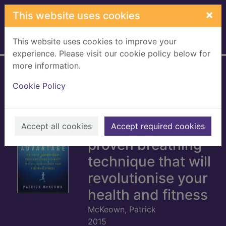
Skip to main content
×
This website uses cookies
This website uses cookies to improve your
Home
Full display
experience. Please visit our cookie policy below for
more information.
The oxygen
Cookie Policy
advantage : the
simple,
scientifically
Accept all cookies
Accept required cookies
proven breathing
technique that will
revolutionise your
health and fitness
McKeown, Patrick
2015