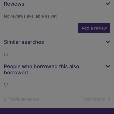
Reviews
No reviews available as yet
Add a review
Similar searches
Loading...
People who borrowed this also
borrowed
Loading...
of search results
of s
Previous record
Next record