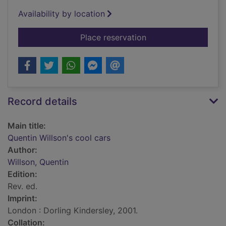
Availability by location
for Quentin Willson's
Place reservation
Record details
Main title:
Quentin Willson's cool cars
Author:
Willson, Quentin
Edition:
Rev. ed.
Imprint:
London : Dorling Kindersley, 2001.
Collation: