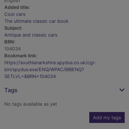
English
Added title:
Cool cars
The ultimate classic car book
Subject:
Antique and classic cars
BRN:
104034
Bookmark link:
https://southlanarkshire.spydus.co.uk/cgi-
bin/spydus.exe/ENQ/WPAC/BIBENQ?
SETLVL=&BRN=104034
Tags
No tags available as yet
Add my tags