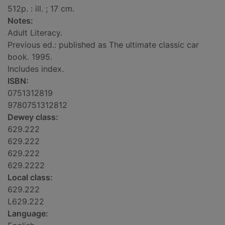
512p. : ill. ; 17 cm.
Notes:
Adult Literacy.
Previous ed.: published as The ultimate classic car
book. 1995.
Includes index.
ISBN:
0751312819
9780751312812
Dewey class:
629.222
629.222
629.222
629.2222
Local class:
629.222
L629.222
Language: