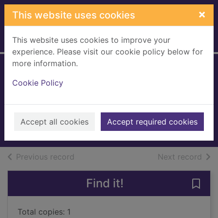
Skip to main content
×
This website uses cookies
This website uses cookies to improve your
Home
Full display
experience. Please visit our cookie policy below for
more information.
Quentin Willson's
Cookie Policy
cool cars
Willson, Quentin
2001
Accept all cookies
Accept required cookies
Books, Manuscripts
of search results
of s
Previous record
Next record
Find it!
Save 
Total copies: 1