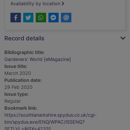
Availability by location
Record details
Bibliographic title:
Gardeners' World [eMagazine]
Issue title:
March 2020
Publication date:
29 Feb 2020
Issue type:
Regular
Bookmark link:
https://southlanarkshire.spydus.co.uk/cgi-
bin/spydus.exe/ENQ/WPAC/ISSENQ?
SETLVL=&ISX=42331