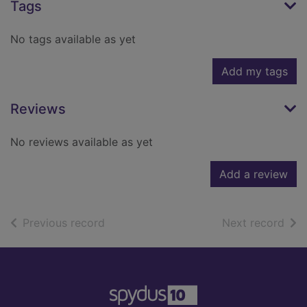
Tags
No tags available as yet
Add my tags
Reviews
No reviews available as yet
Add a review
of search results
of s
Previous record
Next record
Footer