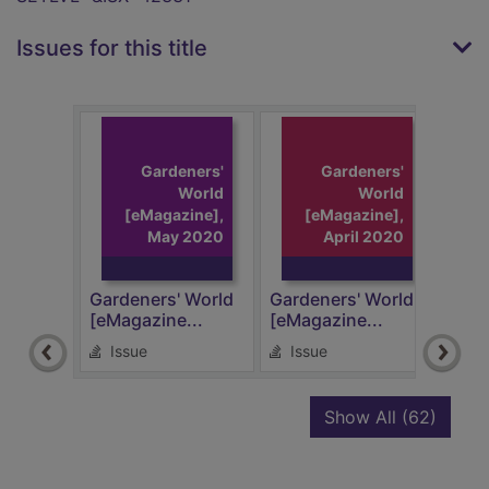
Issues for this title
Gardeners'
Gardeners'
World
World
[eMagazine],
[eMagazine],
May 2020
April 2020
Gardeners' World
Gardeners' World
Gard
[eMagazine...
[eMagazine...
[eMa
Issue
Issue
Is
recor
Show All
(62)