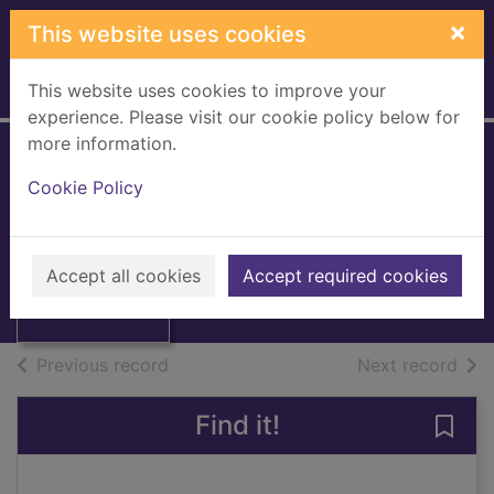
Skip to main content
×
This website uses cookies
This website uses cookies to improve your
Home
Full display
experience. Please visit our cookie policy below for
more information.
Gardeners' World
Cookie Policy
[eMagazine]
Thumbnail for
Gardeners' World
March 2020
[eMagazine],
Accept all cookies
Accept required cookies
March
Issue
of search results
of s
Previous record
Next record
Find it!
Save