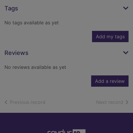
Tags
No tags available as yet
Add my tags
Reviews
No reviews available as yet
Add a review
of search results
of s
Previous record
Next record
Footer