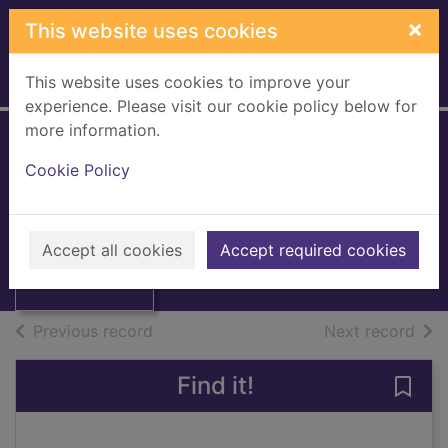
Skip to main content
×
This website uses cookies
This website uses cookies to improve your
Home
Full display
experience. Please visit our cookie policy below for
more information.
Woman
Cookie Policy
Thumbnail for
[eMagazine]
Woman
[eMagazine],
September 5, 2016
September 5,
Accept all cookies
Accept required cookies
2016
Issue
of search results
of s
Previous record
Next record
Find it!
Save