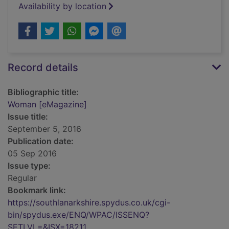
Availability by location
Record details
Bibliographic title:
Woman [eMagazine]
Issue title:
September 5, 2016
Publication date:
05 Sep 2016
Issue type:
Regular
Bookmark link:
https://southlanarkshire.spydus.co.uk/cgi-
bin/spydus.exe/ENQ/WPAC/ISSENQ?
SETLVL=&ISX=18211