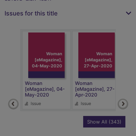
Issues for this title
Woman
Woman
[eMagazine],
[eMagazine],
04-May-2020
27-Apr-2020
2
Woman
Woman
Wom
[eMagazine], 04-
[eMagazine], 27-
[eMa
May-2020
Apr-2020
Apr
Issue
Issue
Is
recor
Show All
(343)