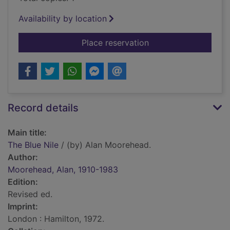
Availability by location
for The Blue Nile
Place reservation
Record details
Main title:
The Blue Nile
/ (by) Alan Moorehead.
Author:
Moorehead, Alan, 1910-1983
Edition:
Revised ed.
Imprint:
London : Hamilton, 1972.