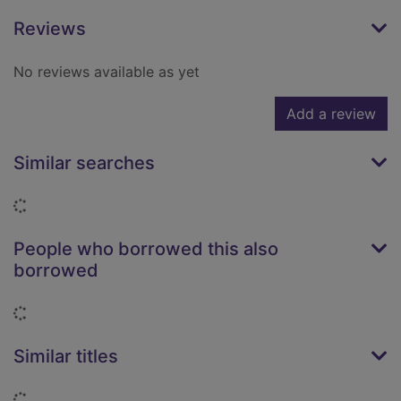
Reviews
No reviews available as yet
Add a review
Similar searches
Loading...
People who borrowed this also
borrowed
Loading...
Similar titles
Loading...