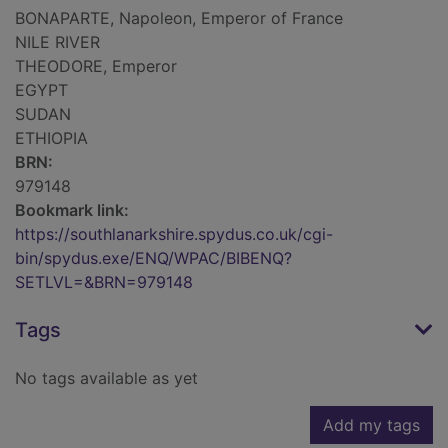
BONAPARTE, Napoleon, Emperor of France
NILE RIVER
THEODORE, Emperor
EGYPT
SUDAN
ETHIOPIA
BRN:
979148
Bookmark link:
https://southlanarkshire.spydus.co.uk/cgi-
bin/spydus.exe/ENQ/WPAC/BIBENQ?
SETLVL=&BRN=979148
Tags
No tags available as yet
Add my tags