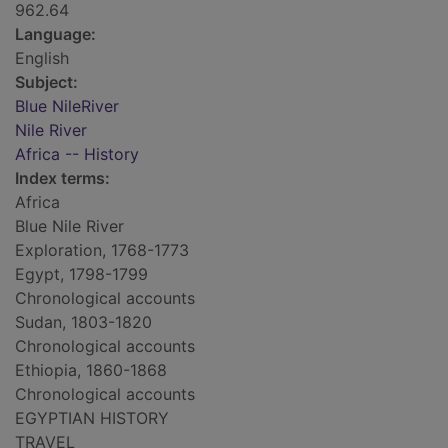
962.64
Language:
English
Subject:
Blue NileRiver
Nile River
Africa -- History
Index terms:
Africa
Blue Nile River
Exploration, 1768-1773
Egypt, 1798-1799
Chronological accounts
Sudan, 1803-1820
Chronological accounts
Ethiopia, 1860-1868
Chronological accounts
EGYPTIAN HISTORY
TRAVEL