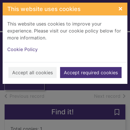
Skip to main content
×
This website uses cookies
This website uses cookies to improve your
Home
Full display
experience. Please visit our cookie policy below for
more information.
The Blue Nile
Cookie Policy
Moorehead, Alan, 1910-1983
1972
Thumbnail for
Accept all cookies
Accept required cookies
Books, Manuscripts
The Blue Nile
of search results
of s
Previous record
Next record
Find it!
Save 
Total copies: 1