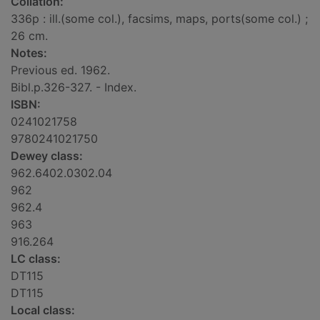
Collation:
336p : ill.(some col.), facsims, maps, ports(some col.) ;
26 cm.
Notes:
Previous ed. 1962.
Bibl.p.326-327. - Index.
ISBN:
0241021758
9780241021750
Dewey class:
962.6402.0302.04
962
962.4
963
916.264
LC class:
DT115
DT115
Local class: