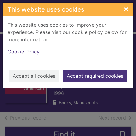
Skip to main content
×
This website uses cookies
This website uses cookies to improve your
Home
Full display
experience. Please visit our cookie policy below for
more information.
A struggle for
Cookie Policy
power : the
American
Thumbnail for A
Revolution
Accept all cookies
Accept required cookies
struggle for
power : the
Draper, Theodore
American
1996
Books, Manuscripts
of search results
of s
Previous record
Next record
Find it!
Save 