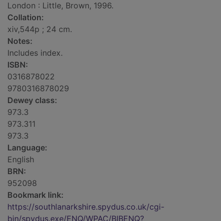
London : Little, Brown, 1996.
Collation:
xiv,544p ; 24 cm.
Notes:
Includes index.
ISBN:
0316878022
9780316878029
Dewey class:
973.3
973.311
973.3
Language:
English
BRN:
952098
Bookmark link:
https://southlanarkshire.spydus.co.uk/cgi-
bin/spydus.exe/ENQ/WPAC/BIBENQ?