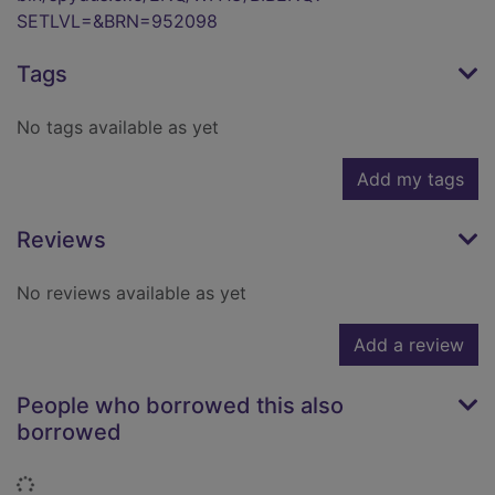
SETLVL=&BRN=952098
Tags
No tags available as yet
Add my tags
Reviews
No reviews available as yet
Add a review
People who borrowed this also
borrowed
Loading...