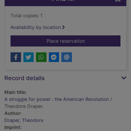
Total copies: 1
Availability by location
for A struggle for p
Place reservation
Record details
Main title:
A struggle for power : the American Revolution
/
Theodore Draper.
Author:
Draper, Theodore
Imprint: