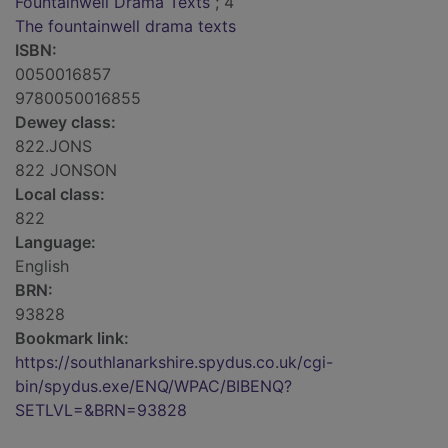
Fountainwell Drama Texts
; 4
The fountainwell drama texts
ISBN:
0050016857
9780050016855
Dewey class:
822.JONS
822 JONSON
Local class:
822
Language:
English
BRN:
93828
Bookmark link:
https://southlanarkshire.spydus.co.uk/cgi-
bin/spydus.exe/ENQ/WPAC/BIBENQ?
SETLVL=&BRN=93828