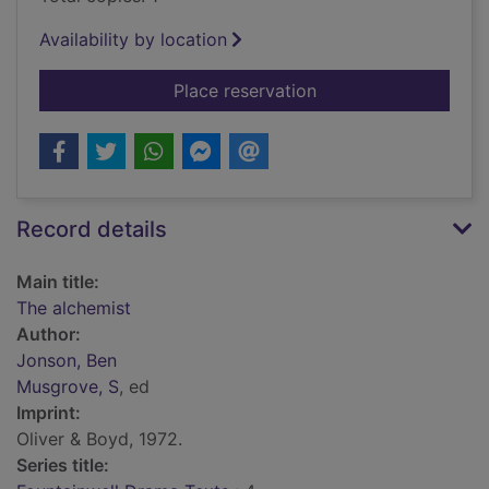
Availability by location
for The alchemist
Place reservation
Record details
Main title:
The alchemist
Author:
Jonson, Ben
Musgrove, S
, ed
Imprint:
Oliver & Boyd, 1972.
Series title: