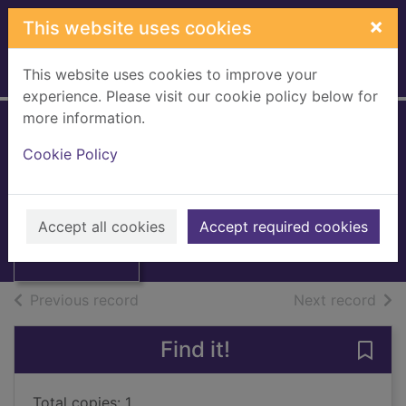
Skip to main content
×
This website uses cookies
This website uses cookies to improve your
Home
Full display
experience. Please visit our cookie policy below for
more information.
The alchemist
Cookie Policy
Jonson, Ben
1972
Thumbnail for
Accept all cookies
Accept required cookies
Books, Manuscripts
The alchemist
of search results
of s
Previous record
Next record
Find it!
Save 
Total copies: 1