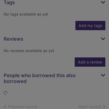
Tags
No tags available as yet
Add my tags
Reviews
No reviews available as yet
Add a review
People who borrowed this also
borrowed
Loading...
of search results
of s
Previous record
Next record