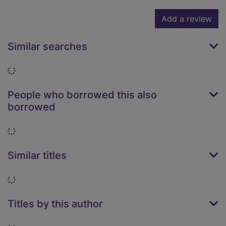
Add a review
Similar searches
Loading...
People who borrowed this also
borrowed
Loading...
Similar titles
Loading...
Titles by this author