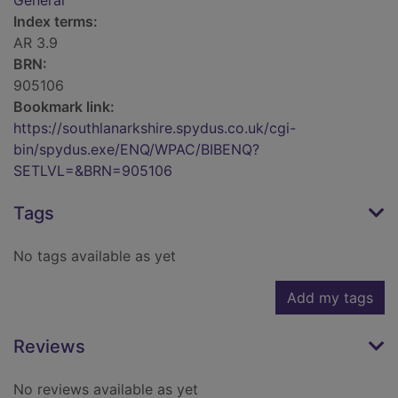
General
Index terms:
AR 3.9
BRN:
905106
Bookmark link:
https://southlanarkshire.spydus.co.uk/cgi-
bin/spydus.exe/ENQ/WPAC/BIBENQ?
SETLVL=&BRN=905106
Tags
No tags available as yet
Add my tags
Reviews
No reviews available as yet