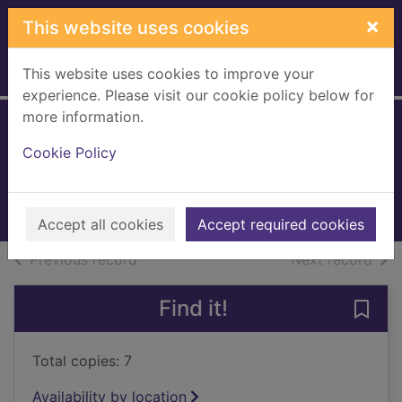
Skip to main content
×
This website uses cookies
This website uses cookies to improve your
Home
Full display
experience. Please visit our cookie policy below for
more information.
Honey and me
Cookie Policy
McCombie, Karen
2015
Books, Manuscripts
Accept all cookies
Accept required cookies
of search results
of s
Previous record
Next record
Find it!
Save
Total copies: 7
Availability by location