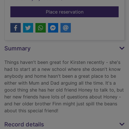
for Honey and me
Place reservation
Summary
Things haven't been great for Kirsten recently - she's
had to start at a new school where she doesn't know
anybody and home hasn't been a great place to be
either with Mum and Dad arguing all the time. It's a
good thing she has her old friend Honey to talk to, but
her new friends have lots of questions about Honey -
and her older brother Finn might just spill the beans
about this special friend!
Record details