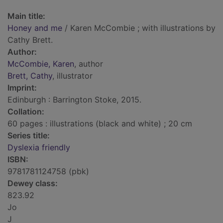
Main title:
Honey and me
/ Karen McCombie ; with illustrations by
Cathy Brett.
Author:
McCombie, Karen
, author
Brett, Cathy
, illustrator
Imprint:
Edinburgh : Barrington Stoke, 2015.
Collation:
60 pages : illustrations (black and white) ; 20 cm
Series title:
Dyslexia friendly
ISBN:
9781781124758 (pbk)
Dewey class:
823.92
Jo
J