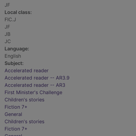
JF
Local class:
FIC.J
JF
JB
JC
Language:
English
Subject:
Accelerated reader
Accelerated reader -- AR3.9
Accelerated reader -- AR3
First Minister's Challenge
Children's stories
Fiction 7+
General
Children's stories
Fiction 7+