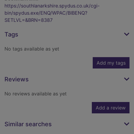
https://southlanarkshire.spydus.co.uk/cgi-
bin/spydus.exe/ENQ/WPAC/BIBENQ?
SETLVL=&BRN=8387
Tags
No tags available as yet
Add my tags
Reviews
No reviews available as yet
Add a review
Similar searches