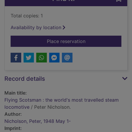
Total copies: 1
Availability by location
for Flying Scotsman 
Place reservation
Record details
Main title:
Flying Scotsman : the world's most travelled steam
locomotive
/ Peter Nicholson.
Author:
Nicholson, Peter, 1948 May 1-
Imprint: