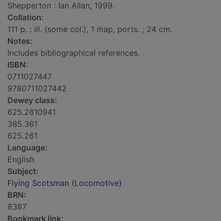
Shepperton : Ian Allan, 1999.
Collation:
111 p. : ill. (some col.), 1 map, ports. ; 24 cm.
Notes:
Includes bibliographical references.
ISBN:
0711027447
9780711027442
Dewey class:
625.2610941
385.361
625.261
Language:
English
Subject:
Flying Scotsman (Locomotive)
BRN:
8387
Bookmark link: