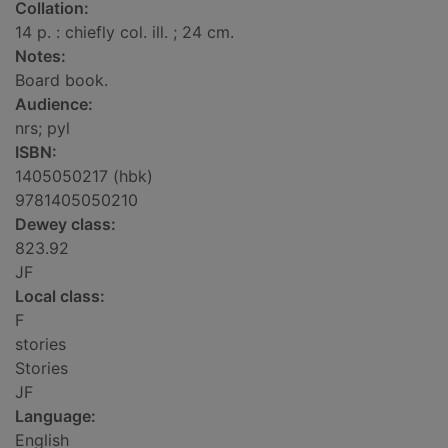
Collation:
14 p. : chiefly col. ill. ; 24 cm.
Notes:
Board book.
Audience:
nrs; pyl
ISBN:
1405050217 (hbk)
9781405050210
Dewey class:
823.92
JF
Local class:
F
stories
Stories
JF
Language:
English