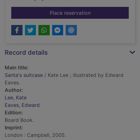
for Santa's suitcase
Place reservation
Record details
Main title:
Santa's suitcase
/ Kate Lee ; illustrated by Edward
Eaves.
Author:
Lee, Kate
Eaves, Edward
Edition:
Board Book.
Imprint:
London : Campbell, 2005.