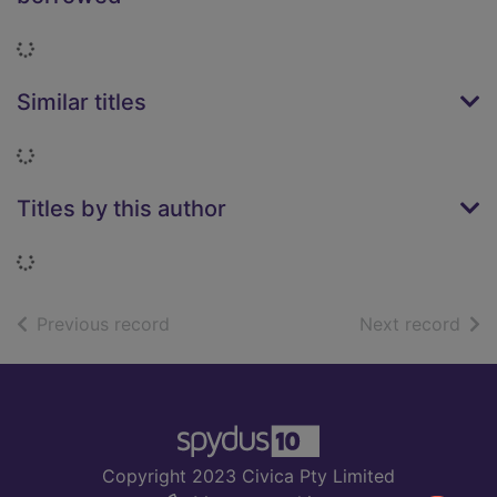
Loading...
Similar titles
Loading...
Titles by this author
Loading...
of search results
of s
Previous record
Next record
Footer
Copyright 2023 Civica Pty Limited