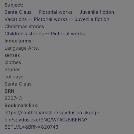
Subject:
Santa Claus -- Pictorial works -- Juvenile fiction
Vacations -- Pictorial works -- Juvenile fiction
Christmas stories
Children's stories -- Pictorial works
Index terms:
Language Arts.
senses
clothes
Stories
holidays
Santa Claus
BRN:
820743
Bookmark link:
https://southlanarkshire.spydus.co.uk/cgi-
bin/spydus.exe/ENQ/WPAC/BIBENQ?
SETLVL=&BRN=820743