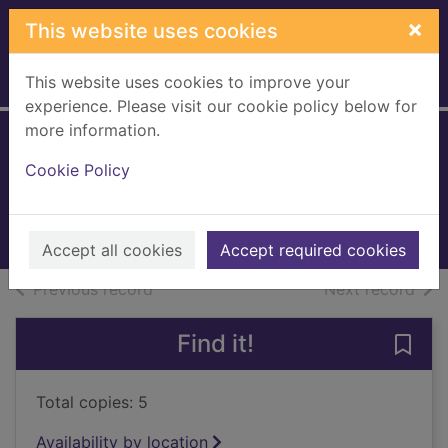
Skip to main content
×
This website uses cookies
This website uses cookies to improve your
Home
Full display
experience. Please visit our cookie policy below for
more information.
Santa's suitcase
Cookie Policy
Lee, Kate
2005
Books, Manuscripts
Accept all cookies
Accept required cookies
of search results
of s
Previous record
Next record
Find it!
Save 
Total copies: 5
Availability by location