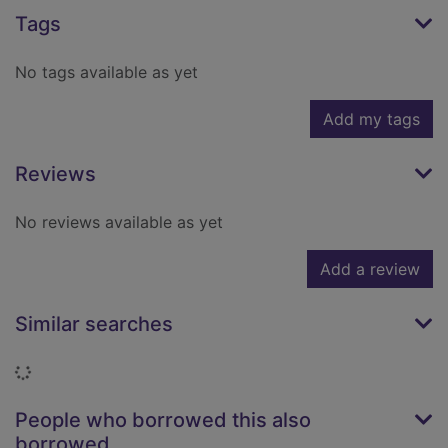
Tags
No tags available as yet
Add my tags
Reviews
No reviews available as yet
Add a review
Similar searches
Loading...
People who borrowed this also
borrowed