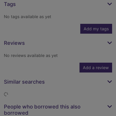
Tags
No tags available as yet
Add my tags
Reviews
No reviews available as yet
Add a review
Similar searches
Loading...
People who borrowed this also
borrowed