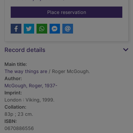
for The way things a
Place reservation
Record details
Main title:
The way things are
/ Roger McGough.
Author:
McGough, Roger, 1937-
Imprint:
London : Viking, 1999.
Collation:
83p ; 23 cm.
ISBN:
0670886556