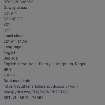
9780670886555
Dewey class:
821.914
821.MCGO
821
821.
Local class:
821.914 MCG
Language:
English
Subject:
English literature -- Poetry -- Mcgough, Roger
BRN:
78065
Bookmark link:
https://southlanarkshire.spydus.co.uk/cgi-
bin/spydus.exe/ENQ/WPAC/BIBENQ?
SETLVL=&BRN=78065