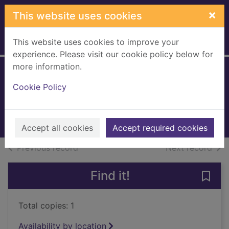
Skip to main content
×
This website uses cookies
This website uses cookies to improve your
Home
Full display
experience. Please visit our cookie policy below for
more information.
The way things are
Cookie Policy
McGough, Roger, 1937-
1999
Books, Manuscripts
Accept all cookies
Accept required cookies
of search results
of s
Previous record
Next record
Find it!
Save 
Total copies: 1
Availability by location