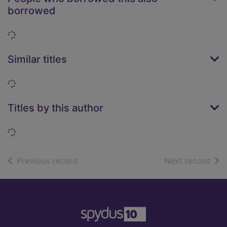
borrowed
Loading...
Similar titles
Loading...
Titles by this author
Loading...
of search results
of s
Previous record
Next record
Footer