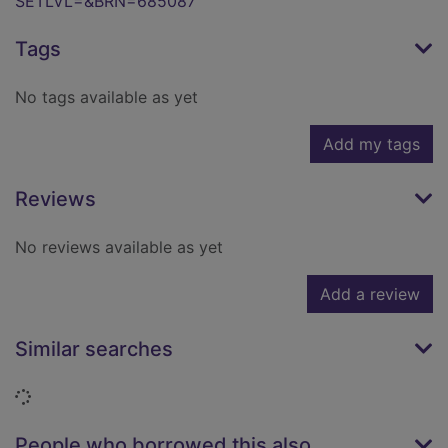
SETLVL=&BRN=685087
Tags
No tags available as yet
Add my tags
Reviews
No reviews available as yet
Add a review
Similar searches
Loading...
People who borrowed this also