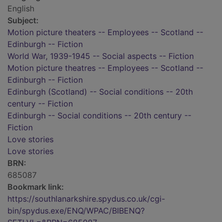
English
Subject:
Motion picture theaters -- Employees -- Scotland --
Edinburgh -- Fiction
World War, 1939-1945 -- Social aspects -- Fiction
Motion picture theatres -- Employees -- Scotland --
Edinburgh -- Fiction
Edinburgh (Scotland) -- Social conditions -- 20th
century -- Fiction
Edinburgh -- Social conditions -- 20th century --
Fiction
Love stories
Love stories
BRN:
685087
Bookmark link:
https://southlanarkshire.spydus.co.uk/cgi-
bin/spydus.exe/ENQ/WPAC/BIBENQ?