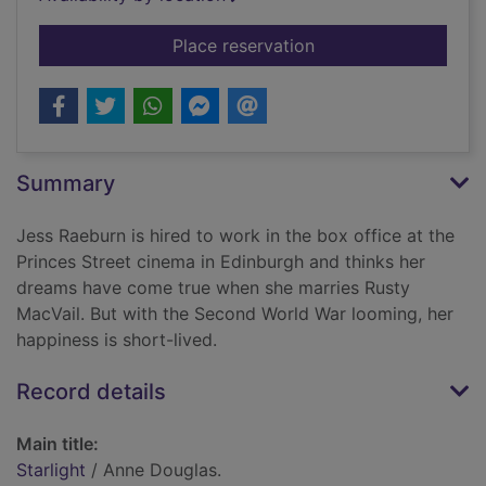
for Starlight
Place reservation
Summary
Jess Raeburn is hired to work in the box office at the
Princes Street cinema in Edinburgh and thinks her
dreams have come true when she marries Rusty
MacVail. But with the Second World War looming, her
happiness is short-lived.
Record details
Main title:
Starlight
/ Anne Douglas.