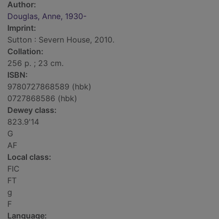
Author:
Douglas, Anne, 1930-
Imprint:
Sutton : Severn House, 2010.
Collation:
256 p. ; 23 cm.
ISBN:
9780727868589 (hbk)
0727868586 (hbk)
Dewey class:
823.9'14
G
AF
Local class:
FIC
FT
g
F
Language: