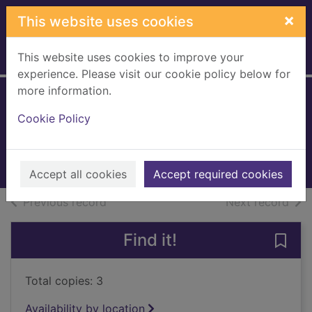
Skip to main content
×
This website uses cookies
This website uses cookies to improve your
Home
Full display
experience. Please visit our cookie policy below for
more information.
Starlight
Cookie Policy
Douglas, Anne, 1930-
2010
Books, Manuscripts
Accept all cookies
Accept required cookies
of search results
of s
Previous record
Next record
Find it!
Save 
Total copies: 3
Availability by location