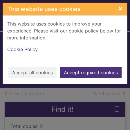
Skip to main content
×
This website uses cookies
This website uses cookies to improve your
Home
Full display
experience. Please visit our cookie policy below for
more information.
Living dead in
Cookie Policy
Dallas
Harris, Charlaine
2009
Accept all cookies
Accept required cookies
Books, Manuscripts
of search results
of s
Previous record
Next record
Find it!
Save 
Total copies: 2