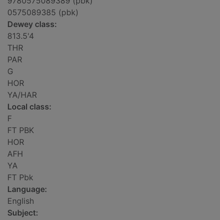
9780575089389 (pbk)
0575089385 (pbk)
Dewey class:
813.5'4
THR
PAR
G
HOR
YA/HAR
Local class:
F
FT PBK
HOR
AFH
YA
FT Pbk
Language:
English
Subject: