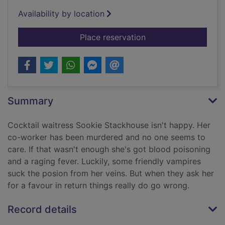
Availability by location
for Living dead in Da
Place reservation
Summary
Cocktail waitress Sookie Stackhouse isn't happy. Her
co-worker has been murdered and no one seems to
care. If that wasn't enough she's got blood poisoning
and a raging fever. Luckily, some friendly vampires
suck the posion from her veins. But when they ask her
for a favour in return things really do go wrong.
Record details