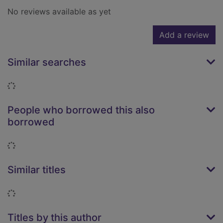
No reviews available as yet
Add a review
Similar searches
Loading...
People who borrowed this also
borrowed
Loading...
Similar titles
Loading...
Titles by this author