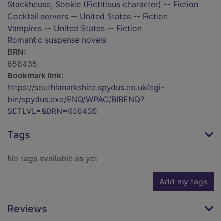
Stackhouse, Sookie (Fictitious character) -- Fiction
Cocktail servers -- United States -- Fiction
Vampires -- United States -- Fiction
Romantic suspense novels
BRN:
658435
Bookmark link:
https://southlanarkshire.spydus.co.uk/cgi-
bin/spydus.exe/ENQ/WPAC/BIBENQ?
SETLVL=&BRN=658435
Tags
No tags available as yet
Add my tags
Reviews