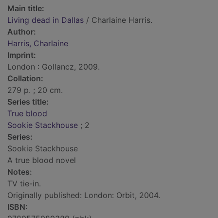
Main title:
Living dead in Dallas
/ Charlaine Harris.
Author:
Harris, Charlaine
Imprint:
London : Gollancz, 2009.
Collation:
279 p. ; 20 cm.
Series title:
True blood
Sookie Stackhouse
; 2
Series:
Sookie Stackhouse
A true blood novel
Notes:
TV tie-in.
Originally published: London: Orbit, 2004.
ISBN: