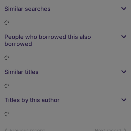
Similar searches
Loading...
People who borrowed this also
borrowed
Loading...
Similar titles
Loading...
Titles by this author
Loading...
of search results
of s
Previous record
Next record