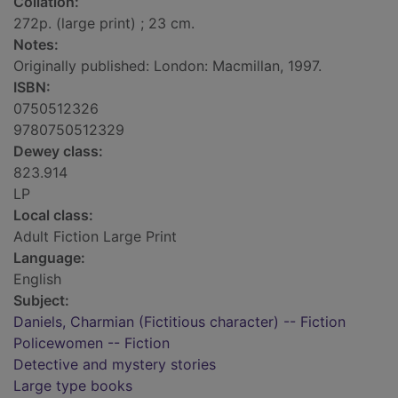
Collation:
272p. (large print) ; 23 cm.
Notes:
Originally published: London: Macmillan, 1997.
ISBN:
0750512326
9780750512329
Dewey class:
823.914
LP
Local class:
Adult Fiction Large Print
Language:
English
Subject:
Daniels, Charmian (Fictitious character) -- Fiction
Policewomen -- Fiction
Detective and mystery stories
Large type books