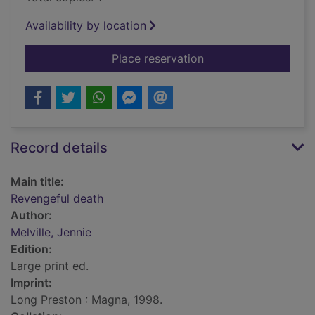
Availability by location
for Revengeful death
Place reservation
Record details
Main title:
Revengeful death
Author:
Melville, Jennie
Edition:
Large print ed.
Imprint:
Long Preston : Magna, 1998.