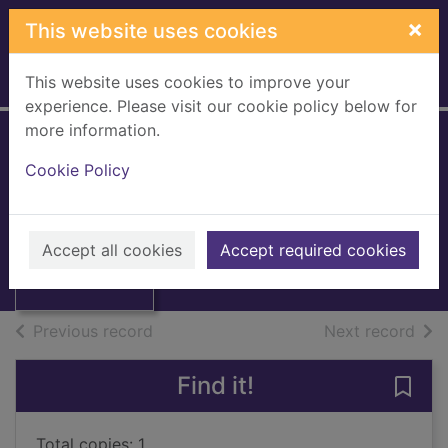
Skip to main content
×
This website uses cookies
This website uses cookies to improve your
Home
Full display
experience. Please visit our cookie policy below for
more information.
Revengeful death
Cookie Policy
Melville, Jennie
1998
Thumbnail for
Accept all cookies
Accept required cookies
Books, Manuscripts
Revengeful death
of search results
of s
Previous record
Next record
Find it!
Save
Total copies: 1