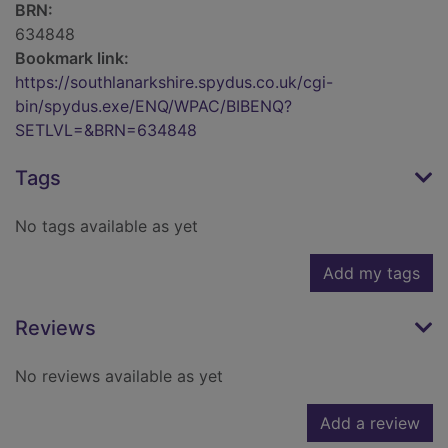
BRN:
634848
Bookmark link:
https://southlanarkshire.spydus.co.uk/cgi-
bin/spydus.exe/ENQ/WPAC/BIBENQ?
SETLVL=&BRN=634848
Tags
No tags available as yet
Add my tags
Reviews
No reviews available as yet
Add a review