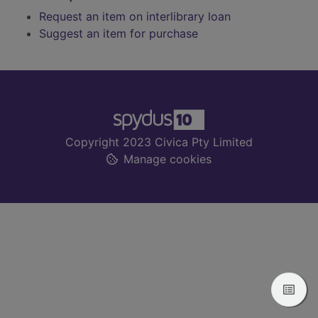
Request an item on interlibrary loan
Suggest an item for purchase
Footer
Copyright 2023 Civica Pty Limited
Manage cookies
View