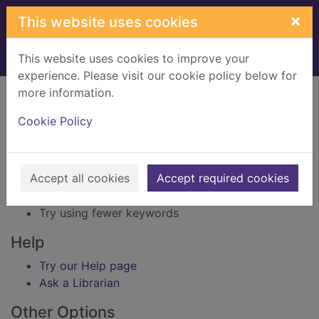
Skip to main content
×
This website uses cookies
This website uses cookies to improve your
Home
Result
experience. Please visit our cookie policy below for
Error result
more information.
Sorry, your search for BRN: 631440 did not find
any records.
Cookie Policy
Suggestions
Accept all cookies
Accept required cookies
Check your spelling
Try using different keywords
Try using fewer keywords
Help
Try our Help page
Ask a Librarian
Other Options