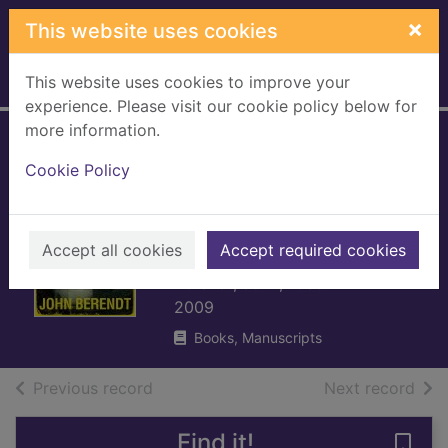
Skip to main content
×
This website uses cookies
This website uses cookies to improve your
Home
Full display
experience. Please visit our cookie policy below for
more information.
Midnight in the
Cookie Policy
garden of good
and evil : a
Savannah story
Accept all cookies
Accept required cookies
Berendt, John, 1939-
2009
Books, Manuscripts
of search results
of s
Previous record
Next record
Find it!
Save 