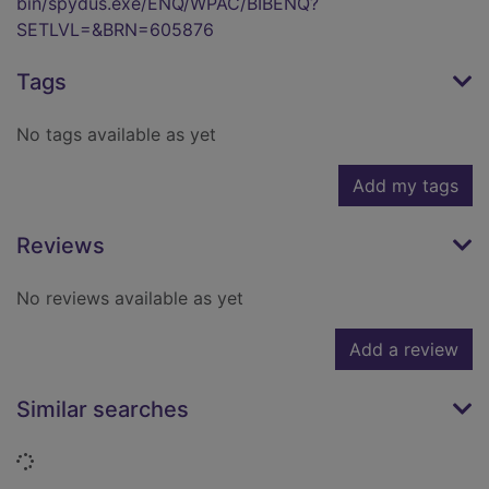
bin/spydus.exe/ENQ/WPAC/BIBENQ?
SETLVL=&BRN=605876
Tags
No tags available as yet
Add my tags
Reviews
No reviews available as yet
Add a review
Similar searches
Loading...