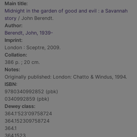
Main title:
Midnight in the garden of good and evil : a Savannah
story
/ John Berendt.
Author:
Berendt, John, 1939-
Imprint:
London : Sceptre, 2009.
Collation:
386 p. ; 20 cm.
Notes:
Originally published: London: Chatto & Windus, 1994.
ISBN:
9780340992852 (pbk)
0340992859 (pbk)
Dewey class:
364.1'523'09758724
364.152309758724
364.1
364.1523