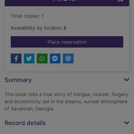
Total copies: 1
Availability by location
for Midnight in the 
Place reservation
Summary
This book tells a true story of intrigue, murder, forgery
and eccentricity set in the steamy, surreal atmosphere
of Savannah, Georgia.
Record details