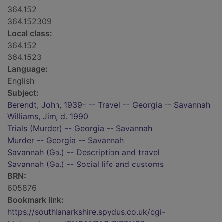
364.152
364.152309
Local class:
364.152
364.1523
Language:
English
Subject:
Berendt, John, 1939- -- Travel -- Georgia -- Savannah
Williams, Jim, d. 1990
Trials (Murder) -- Georgia -- Savannah
Murder -- Georgia -- Savannah
Savannah (Ga.) -- Description and travel
Savannah (Ga.) -- Social life and customs
BRN:
605876
Bookmark link:
https://southlanarkshire.spydus.co.uk/cgi-