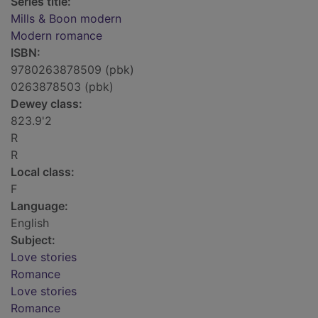
Series title:
Mills & Boon modern
Modern romance
ISBN:
9780263878509 (pbk)
0263878503 (pbk)
Dewey class:
823.9'2
R
R
Local class:
F
Language:
English
Subject:
Love stories
Romance
Love stories
Romance