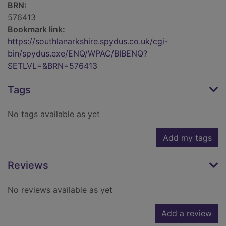
BRN:
576413
Bookmark link:
https://southlanarkshire.spydus.co.uk/cgi-
bin/spydus.exe/ENQ/WPAC/BIBENQ?
SETLVL=&BRN=576413
Tags
No tags available as yet
Add my tags
Reviews
No reviews available as yet
Add a review