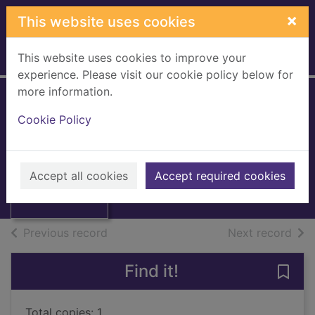
Skip to main content
×
This website uses cookies
This website uses cookies to improve your
Home
Full display
experience. Please visit our cookie policy below for
more information.
A mistake, a prince
Cookie Policy
and a pregnancy
Yates, Maisey
Thumbnail for A
mistake, a prince
2010
Accept all cookies
Accept required cookies
and a pregnancy
Books, Manuscripts
of search results
of s
Previous record
Next record
Find it!
Save
Total copies: 1