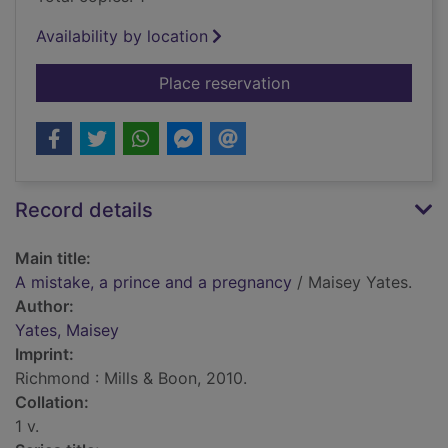
Availability by location
for A mistake, a pri
Place reservation
Record details
Main title:
A mistake, a prince and a pregnancy
/ Maisey Yates.
Author:
Yates, Maisey
Imprint:
Richmond : Mills & Boon, 2010.
Collation:
1 v.