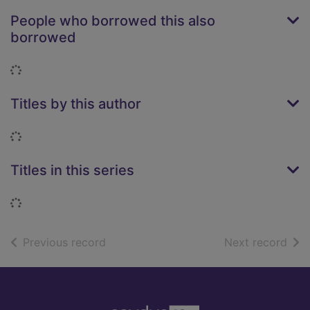
People who borrowed this also
borrowed
Loading...
Titles by this author
Loading...
Titles in this series
Loading...
of search results
of s
Previous record
Next record