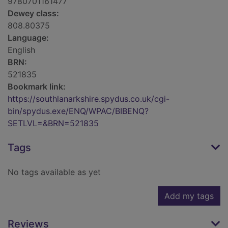
9780701161477
Dewey class:
808.80375
Language:
English
BRN:
521835
Bookmark link:
https://southlanarkshire.spydus.co.uk/cgi-
bin/spydus.exe/ENQ/WPAC/BIBENQ?
SETLVL=&BRN=521835
Tags
No tags available as yet
Add my tags
Reviews