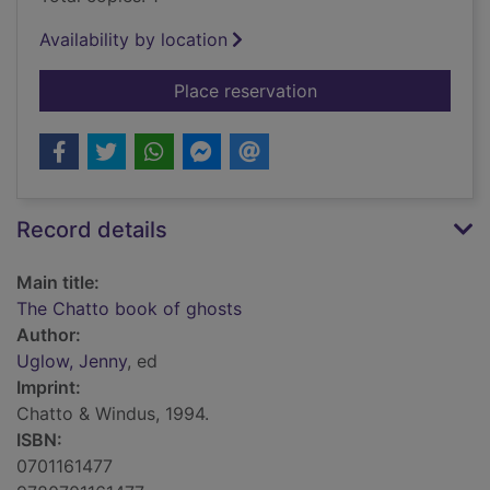
Availability by location
for The Chatto book
Place reservation
Record details
Main title:
The Chatto book of ghosts
Author:
Uglow, Jenny
, ed
Imprint:
Chatto & Windus, 1994.
ISBN:
0701161477