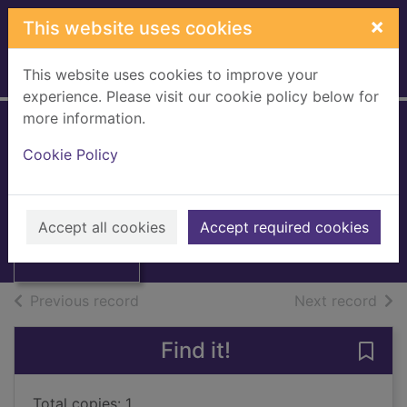
Skip to main content
×
This website uses cookies
This website uses cookies to improve your
Home
Full display
experience. Please visit our cookie policy below for
more information.
The Chatto book of
Cookie Policy
ghosts
Thumbnail for
1994
The Chatto book
Accept all cookies
Accept required cookies
of ghosts
Books, Manuscripts
of search results
of s
Previous record
Next record
Find it!
Save
Total copies: 1