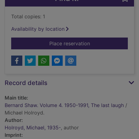
Total copies: 1
Availability by location
for Bernard Shaw. Vo
Place reservation
Record details
Main title:
Bernard Shaw. Volume 4. 1950-1991, The last laugh
/
Michael Holroyd.
Author:
Holroyd, Michael, 1935-
, author
Imprint: