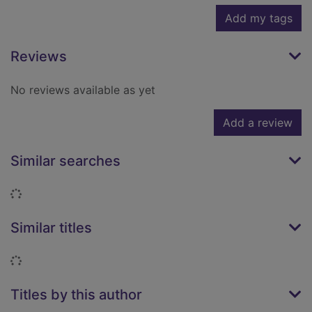
Add my tags
Reviews
No reviews available as yet
Add a review
Similar searches
Loading...
Similar titles
Loading...
Titles by this author