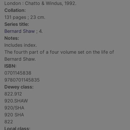
London : Chatto & Windus, 1992.
Collation:
131 pages ; 23 cm.
Series title:
Bernard Shaw
; 4.
Notes:
Includes index.
The fourth part of a four volume set on the life of
Bernard Shaw.
ISBN:
0701145838
9780701145835
Dewey class:
822.912
920.SHAW
920/SHA
920 SHA
822
Local class: