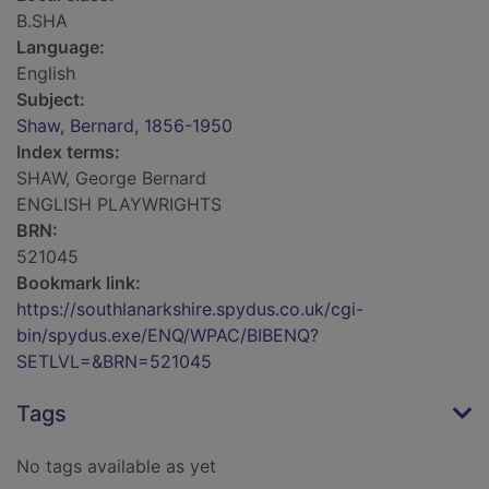
B.SHA
Language:
English
Subject:
Shaw, Bernard, 1856-1950
Index terms:
SHAW, George Bernard
ENGLISH PLAYWRIGHTS
BRN:
521045
Bookmark link:
https://southlanarkshire.spydus.co.uk/cgi-
bin/spydus.exe/ENQ/WPAC/BIBENQ?
SETLVL=&BRN=521045
Tags
No tags available as yet