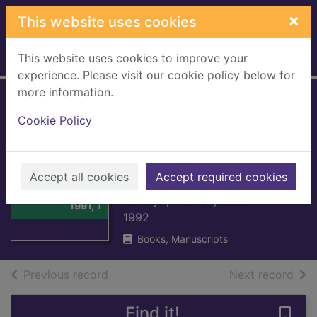
Skip to main content
×
This website uses cookies
This website uses cookies to improve your
Home
Full display
experience. Please visit our cookie policy below for
more information.
Bernard Shaw.
Cookie Policy
Volume 4. 1950-
1991, The last
Thumbnail for
laugh
Accept all cookies
Accept required cookies
Bernard Shaw.
Volume 4. 1950-
Holroyd, Michael, 1935-
1991, T
1992
Books, Manuscripts
of search results
of s
Previous record
Next record
Find it!
Save