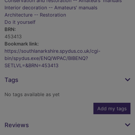
Conservation and restoration -- Amateurs' manuals
Interior decoration -- Amateurs' manuals
Architecture -- Restoration
Do it yourself
BRN:
453413
Bookmark link:
https://southlanarkshire.spydus.co.uk/cgi-
bin/spydus.exe/ENQ/WPAC/BIBENQ?
SETLVL=&BRN=453413
Tags
No tags available as yet
Add my tags
Reviews