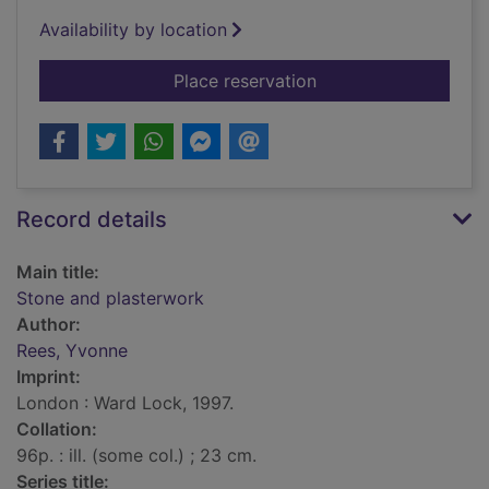
Availability by location
for Stone and plaste
Place reservation
Record details
Main title:
Stone and plasterwork
Author:
Rees, Yvonne
Imprint:
London : Ward Lock, 1997.
Collation:
96p. : ill. (some col.) ; 23 cm.
Series title: