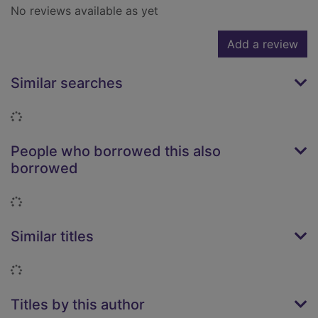
No reviews available as yet
Add a review
Similar searches
Loading...
People who borrowed this also
borrowed
Loading...
Similar titles
Loading...
Titles by this author