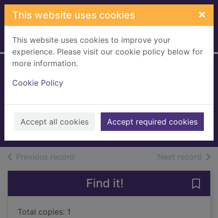
Skip to main content
×
This website uses cookies
This website uses cookies to improve your
Home
Full display
experience. Please visit our cookie policy below for
more information.
Stone and
Cookie Policy
plasterwork
Rees, Yvonne
1997
Accept all cookies
Accept required cookies
Books, Manuscripts
of search results
of s
Previous record
Next record
Find it!
Save
Total copies: 1