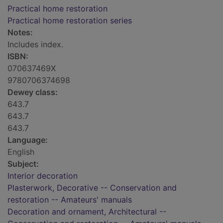
Practical home restoration
Practical home restoration series
Notes:
Includes index.
ISBN:
070637469X
9780706374698
Dewey class:
643.7
643.7
643.7
Language:
English
Subject:
Interior decoration
Plasterwork, Decorative -- Conservation and
restoration -- Amateurs' manuals
Decoration and ornament, Architectural --