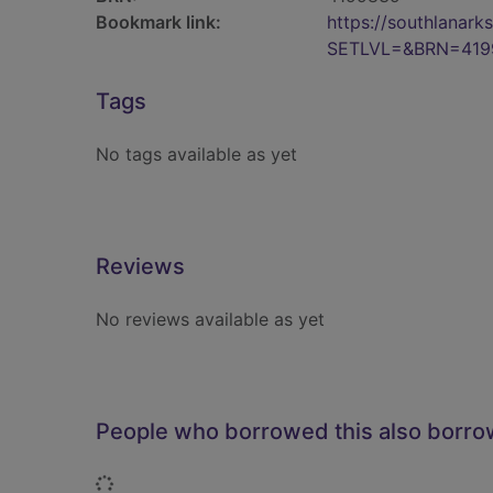
Bookmark link:
https://southlanar
SETLVL=&BRN=419
Tags
No tags available as yet
Reviews
No reviews available as yet
People who borrowed this also borr
Loading...