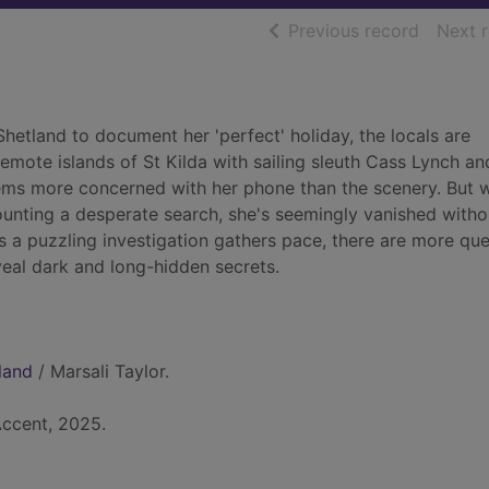
of searc
Previous record
Next 
 Shetland to document her 'perfect' holiday, the locals are
remote islands of St Kilda with sailing sleuth Cass Lynch an
ms more concerned with her phone than the scenery. But w
mounting a desperate search, she's seemingly vanished witho
As a puzzling investigation gathers pace, there are more qu
veal dark and long-hidden secrets.
land
/ Marsali Taylor.
Accent, 2025.