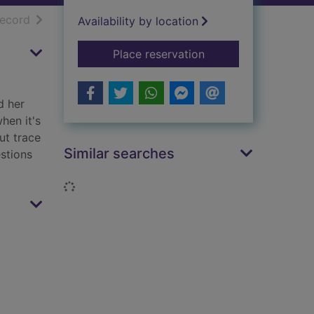
h results
of search results
record
Availability by location
for An imposter in S
Place reservation
d her
hen it's
ut trace
Similar searches
estions
Loading...