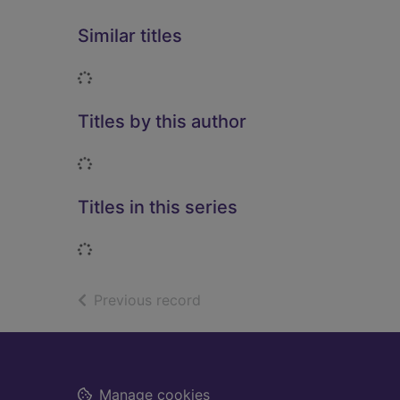
Similar titles
Loading...
Titles by this author
Loading...
Titles in this series
Loading...
of search results
Previous record
Footer
Manage cookies