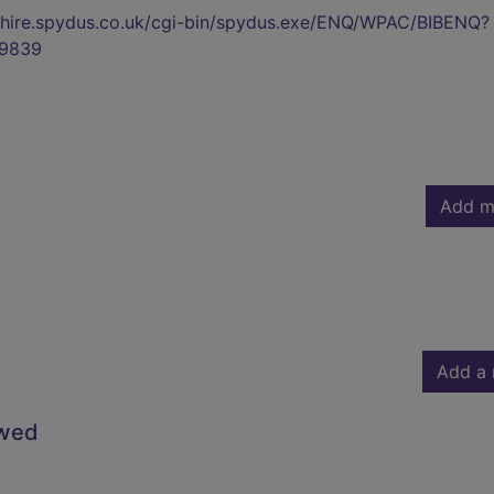
kshire.spydus.co.uk/cgi-bin/spydus.exe/ENQ/WPAC/BIBENQ?
9839
Add m
Add a 
owed