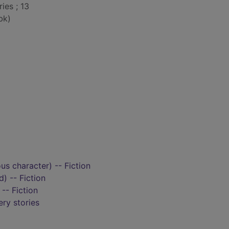
ies ; 13
bk)
ous character) -- Fiction
d) -- Fiction
-- Fiction
ry stories