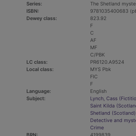
Series:
The Shetland myster
ISBN:
9781035400683 (p
Dewey class:
823.92
F
C
AF
MF
C/PBK
LC class:
PR6120.A9524
Local class:
MYS Pbk
FIC
F
Language:
English
Subject:
Lynch, Cass (Fictiti
Saint Kilda (Scotlan
Shetland (Scotland) 
Detective and myste
Crime
BRN:
4199839