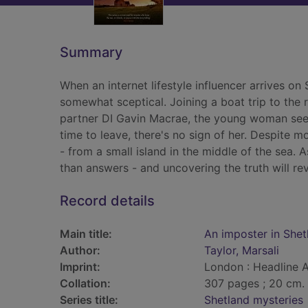
Summary
When an internet lifestyle influencer arrives on
somewhat sceptical. Joining a boat trip to the 
partner DI Gavin Macrae, the young woman see
time to leave, there's no sign of her. Despite 
- from a small island in the middle of the sea. 
than answers - and uncovering the truth will re
Record details
Main title:
An imposter in Shet
Author:
Taylor, Marsali
Imprint:
London : Headline 
Collation:
307 pages ; 20 cm.
Series title:
Shetland mysteries