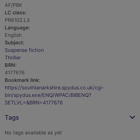
AF/PBK
LC class:
PR6102.L3
Language:
English
Subject:
Suspense fiction
Thriller
BRN:
4177676
Bookmark link:
https://southlanarkshire.spydus.co.uk/cgi-
bin/spydus.exe/ENQ/WPAC/BIBENQ?
SETLVL=&BRN=4177676
Tags
No tags available as yet