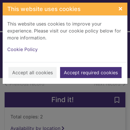
Skip to main content
×
This website uses cookies
This website uses cookies to improve your
Home
Full display
experience. Please visit our cookie policy below for
more information.
Anna O
Cookie Policy
Blake, Matthew
2025
Books, Manuscripts
Accept all cookies
Accept required cookies
of search results
of s
Previous record
Next record
Find it!
Save 
Total copies: 2
Availability by location