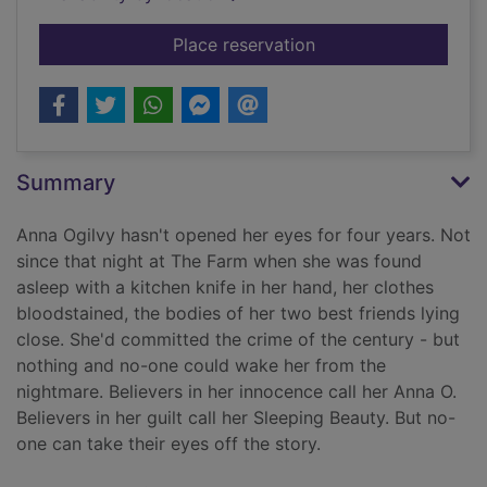
for Anna O
Place reservation
Summary
Anna Ogilvy hasn't opened her eyes for four years. Not
since that night at The Farm when she was found
asleep with a kitchen knife in her hand, her clothes
bloodstained, the bodies of her two best friends lying
close. She'd committed the crime of the century - but
nothing and no-one could wake her from the
nightmare. Believers in her innocence call her Anna O.
Believers in her guilt call her Sleeping Beauty. But no-
one can take their eyes off the story.