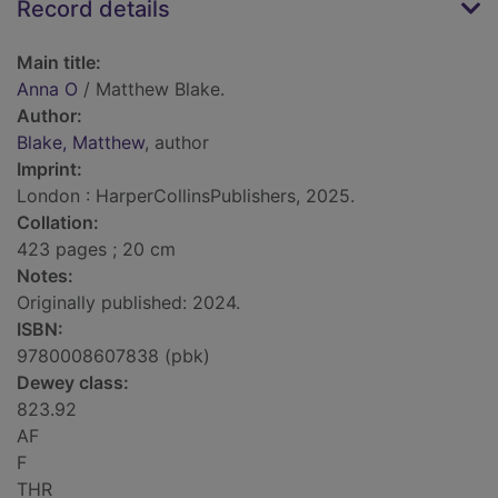
Record details
Main title:
Anna O
/ Matthew Blake.
Author:
Blake, Matthew
, author
Imprint:
London : HarperCollinsPublishers, 2025.
Collation:
423 pages ; 20 cm
Notes:
Originally published: 2024.
ISBN:
9780008607838 (pbk)
Dewey class:
823.92
AF
F
THR