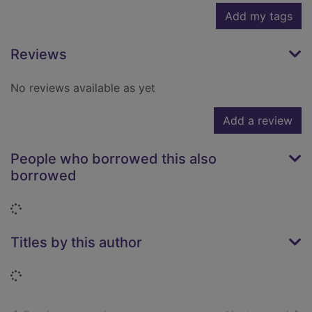
Add my tags
Reviews
No reviews available as yet
Add a review
People who borrowed this also
borrowed
Loading...
Titles by this author
Loading...