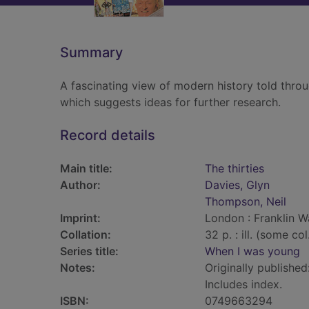
Summary
A fascinating view of modern history told throu
which suggests ideas for further research.
Record details
Main title:
The thirties
Author:
Davies, Glyn
Thompson, Neil
Imprint:
London : Franklin W
Collation:
32 p. : ill. (some co
Series title:
When I was young
Notes:
Originally published
Includes index.
ISBN:
0749663294