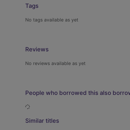
Tags
No tags available as yet
Reviews
No reviews available as yet
People who borrowed this also borr
Loading...
Similar titles