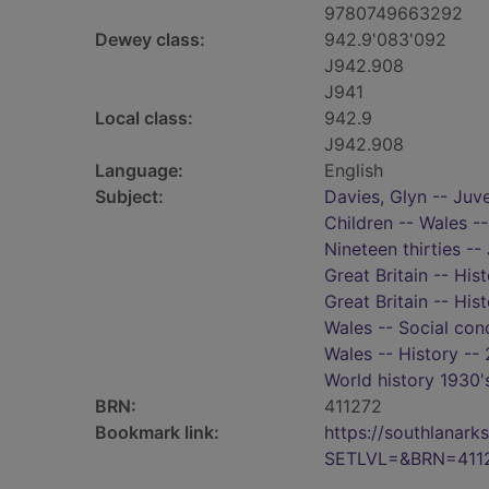
9780749663292
Dewey class:
942.9'083'092
J942.908
J941
Local class:
942.9
J942.908
Language:
English
Subject:
Davies, Glyn -- Juve
Children -- Wales --
Nineteen thirties -- 
Great Britain -- His
Great Britain -- His
Wales -- Social cond
Wales -- History -- 
World history 1930'
BRN:
411272
Bookmark link:
https://southlanar
SETLVL=&BRN=411