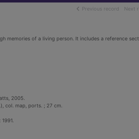
of searc
Previous record
Next 
gh memories of a living person. It includes a reference sec
atts, 2005.
l.), col. map, ports. ; 27 cm.
: 1991.