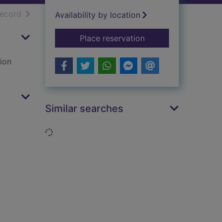
h results
of search results
record
Availability by location
for The thirties
Place reservation
tion
Similar searches
Loading...