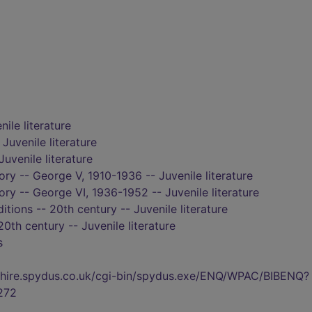
nile literature
 Juvenile literature
Juvenile literature
tory -- George V, 1910-1936 -- Juvenile literature
tory -- George VI, 1936-1952 -- Juvenile literature
itions -- 20th century -- Juvenile literature
20th century -- Juvenile literature
s
kshire.spydus.co.uk/cgi-bin/spydus.exe/ENQ/WPAC/BIBENQ?
272