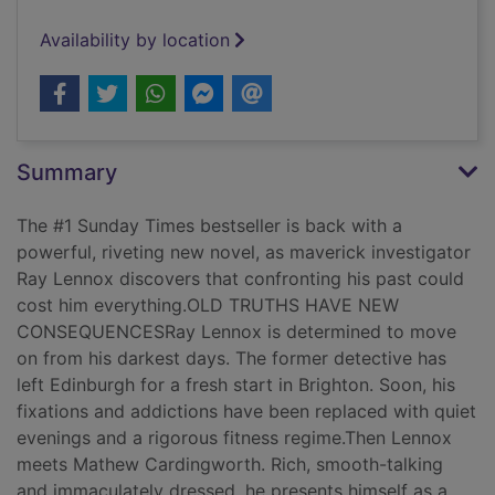
Availability by location
Summary
The #1 Sunday Times bestseller is back with a
powerful, riveting new novel, as maverick investigator
Ray Lennox discovers that confronting his past could
cost him everything.OLD TRUTHS HAVE NEW
CONSEQUENCESRay Lennox is determined to move
on from his darkest days. The former detective has
left Edinburgh for a fresh start in Brighton. Soon, his
fixations and addictions have been replaced with quiet
evenings and a rigorous fitness regime.Then Lennox
meets Mathew Cardingworth. Rich, smooth-talking
and immaculately dressed, he presents himself as a