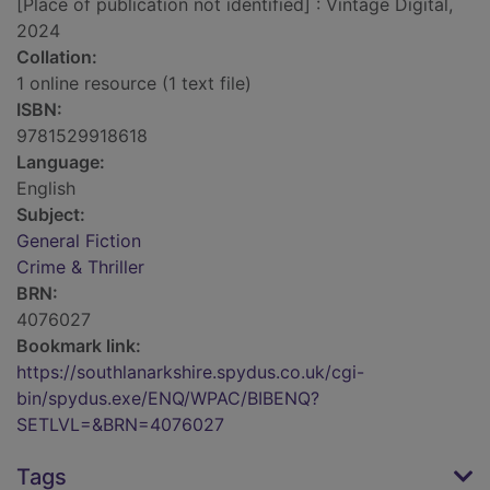
[Place of publication not identified] : Vintage Digital,
2024
Collation:
1 online resource (1 text file)
ISBN:
9781529918618
Language:
English
Subject:
General Fiction
Crime & Thriller
BRN:
4076027
Bookmark link:
https://southlanarkshire.spydus.co.uk/cgi-
bin/spydus.exe/ENQ/WPAC/BIBENQ?
SETLVL=&BRN=4076027
Tags