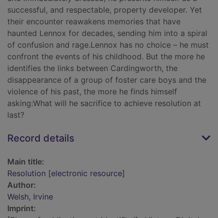
successful, and respectable, property developer. Yet
their encounter reawakens memories that have
haunted Lennox for decades, sending him into a spiral
of confusion and rage.Lennox has no choice – he must
confront the events of his childhood. But the more he
identifies the links between Cardingworth, the
disappearance of a group of foster care boys and the
violence of his past, the more he finds himself
asking:What will he sacrifice to achieve resolution at
last?
Record details
Main title:
Resolution [electronic resource]
Author:
Welsh, Irvine
Imprint: