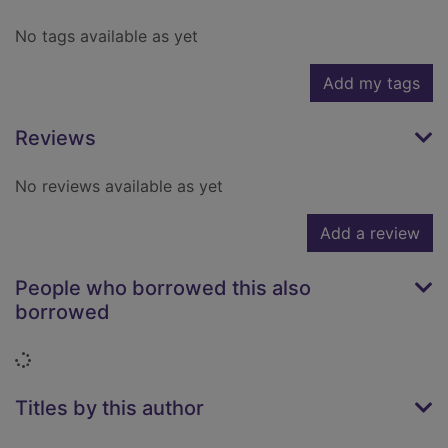
No tags available as yet
Add my tags
Reviews
No reviews available as yet
Add a review
People who borrowed this also
borrowed
Loading...
Titles by this author