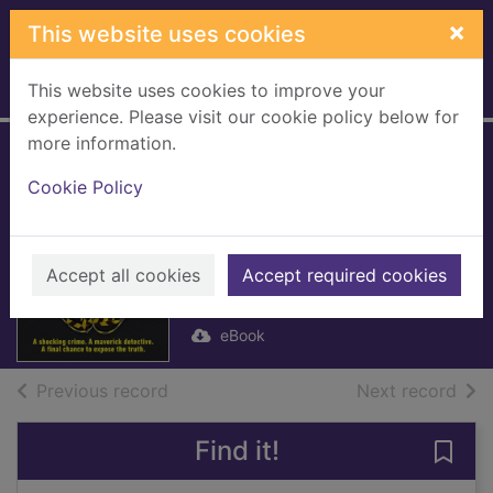
Skip to main content
×
This website uses cookies
This website uses cookies to improve your
Home
Full display
experience. Please visit our cookie policy below for
more information.
Resolution
Cookie Policy
[electronic
resource]
Accept all cookies
Welsh, Irvine
Accept required cookies
2024
eBook
of search results
of s
Previous record
Next record
Find it!
Save 